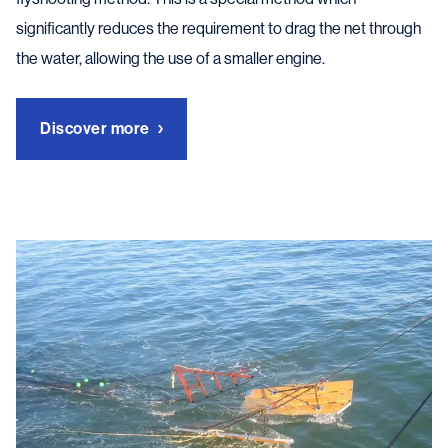
significantly reduces the requirement to drag the net through
the water, allowing the use of a smaller engine.
Discover more