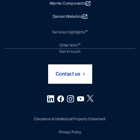
Marine Components
Damen Webshop
Services highlights
Shiprepair
Damen Trading
Other links
Chartering (DMS)
Subscribe to newsletter
Get in touch
Digital solutions (Triton)
Naval Shipbuilding
Green Maritime Solutions
Foundation Damen Support
Contact us
Disclaimer & Intellectual Property Statement
Privacy Policy