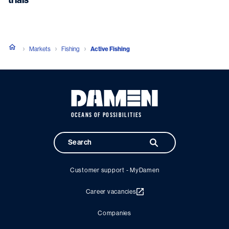
Markets
Fishing
Active Fishing
OCEANS OF POSSIBILITIES
Customer support - MyDamen
Career vacancies
Companies