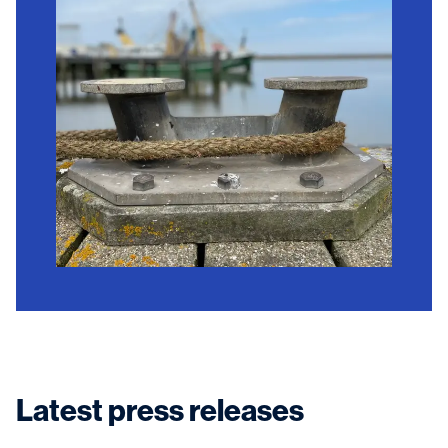
Latest press releases