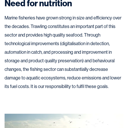
Need for nutrition
Marine fisheries have grown strong in size and efficiency over
the decades. Trawling constitutes an important part of this
sector and provides high quality seafood. Through
technological improvements (digitalisation in detection,
automation in catch, and processing and improvement in
storage and product quality preservation) and behavioural
changes, the fishing sector can substantially decrease
damage to aquatic ecosystems, reduce emissions and lower
its fuel costs. It is our responsibility to fulfil these goals.