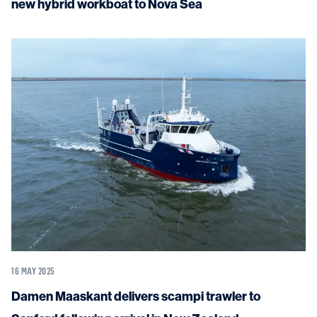
new hybrid workboat to Nova Sea
16 MAY 2025
Damen Maaskant delivers scampi trawler to