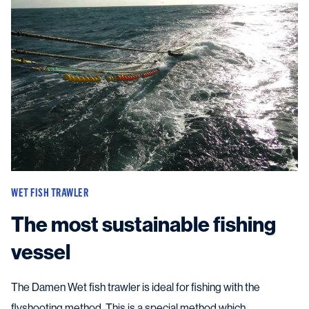
WET FISH TRAWLER
The most sustainable fishing
vessel
The Damen Wet fish trawler is ideal for fishing with the
flyshooting method. This is a special method which