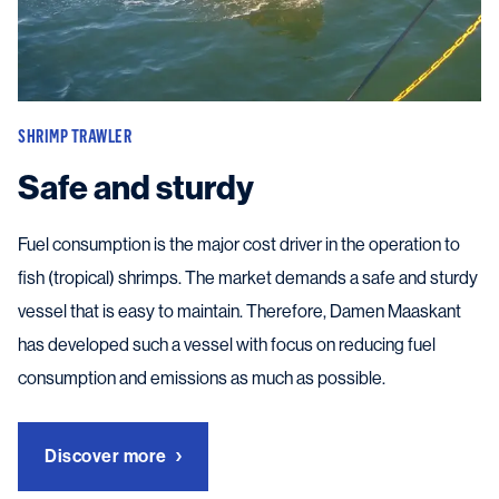
SHRIMP TRAWLER
Safe and sturdy
Fuel consumption is the major cost driver in the operation to
fish (tropical) shrimps. The market demands a safe and sturdy
vessel that is easy to maintain. Therefore, Damen Maaskant
has developed such a vessel with focus on reducing fuel
consumption and emissions as much as possible.
Discover more