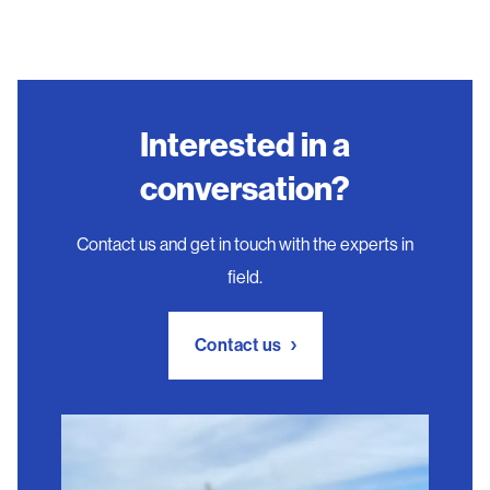
Interested in a
conversation?
Contact us and get in touch with the experts in
field.
Contact us