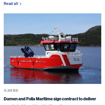
Read all
16 JUN 2025
Damen and Folla Maritime sign contract to deliver