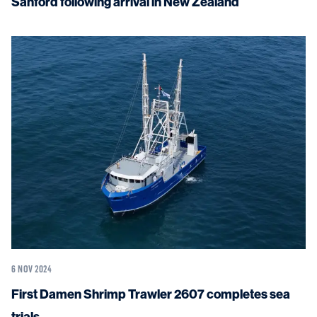
Sanford following arrival in New Zealand
6 NOV 2024
First Damen Shrimp Trawler 2607 completes sea
trials