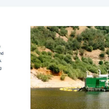
s
and
s.
g