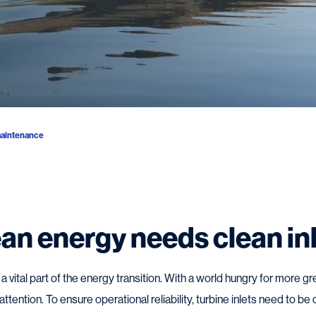
aintenance
an energy needs clean in
 vital part of the energy transition. With a world hungry for more
ttention. To ensure operational reliability, turbine inlets need to be