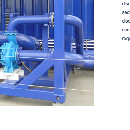
dis
sedi
dis
eas
requ