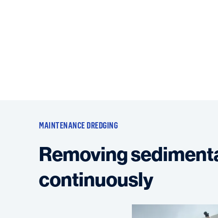
MAINTENANCE DREDGING
Removing sediment
continuously