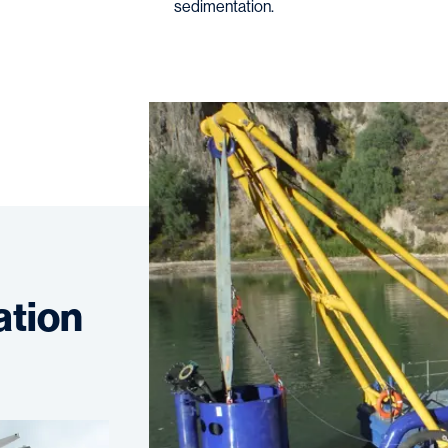
sedimentation.
ation