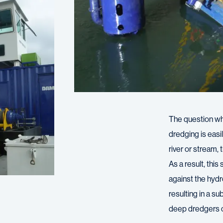
The question w
dredging is eas
river or stream,
As a result, this
against the hydro
resulting in a s
deep dredgers 