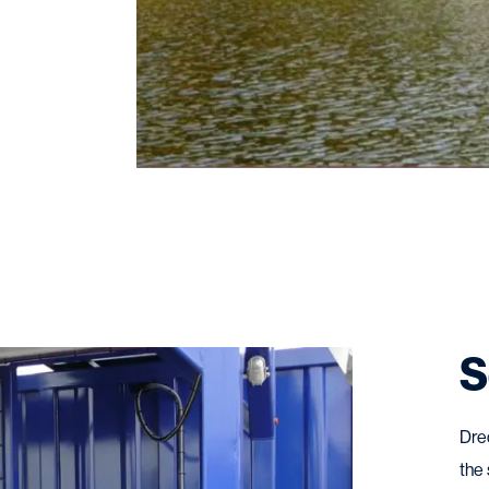
S
Dre
the 