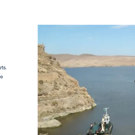
rts.
ge