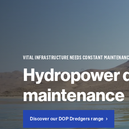
VITAL INFRASTRUCTURE NEEDS CONSTANT MAINTENANC
Hydropower 
maintenance
Discover our DOP Dredgers range