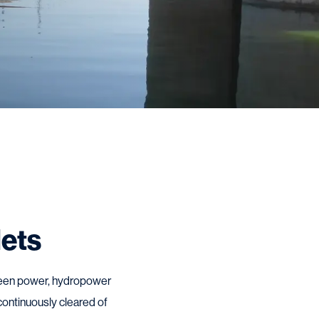
lets
 green power, hydropower
 continuously cleared of