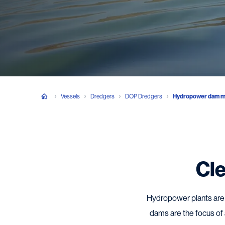
Vessels
Dredgers
DOP Dredgers
Hydropower dam m
Cle
Hydropower plants are a
dams are the focus of a