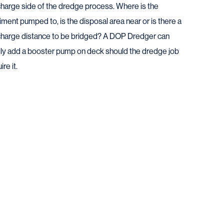
charge side of the dredge process. Where is the
ment pumped to, is the disposal area near or is there a
charge distance to be bridged? A DOP Dredger can
ily add a booster pump on deck should the dredge job
ire it.