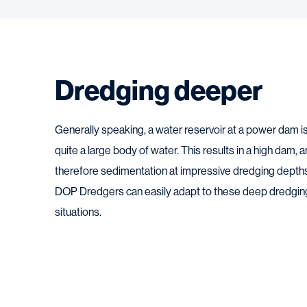
Dredging deeper
Generally speaking, a water reservoir at a power dam i
quite a large body of water. This results in a high dam, 
therefore sedimentation at impressive dredging depth
DOP Dredgers can easily adapt to these deep dredgin
situations.