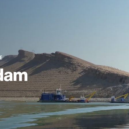
E
dam