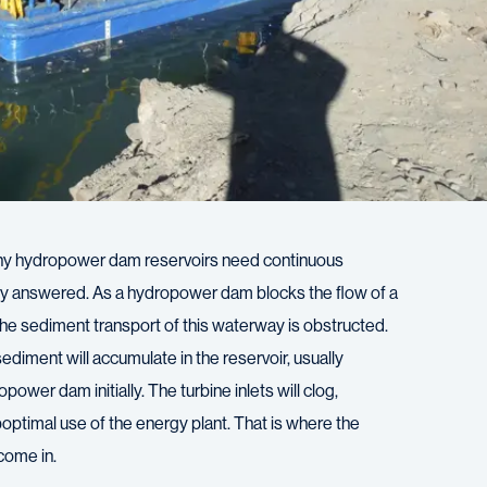
hy hydropower dam reservoirs need continuous
ily answered. As a hydropower dam blocks the flow of a
 the sediment transport of this waterway is obstructed.
 sediment will accumulate in the reservoir, usually
power dam initially. The turbine inlets will clog,
uboptimal use of the energy plant. That is where the
come in.