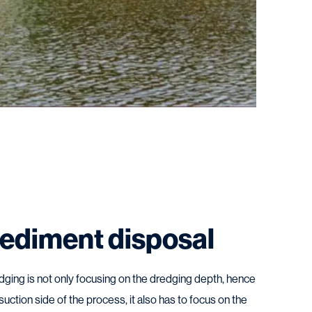
ediment disposal
dging is not only focusing on the dredging depth, hence
suction side of the process, it also has to focus on the