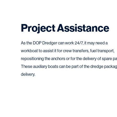
Project Assistance
As the DOP Dredger can work 24/7, it may need a
workboat to assist it for crew transfers, fuel transport,
repositioning the anchors or for the delivery of spare pa
These auxiliary boats can be part of the dredge packa
delivery.