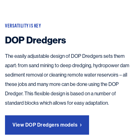
VERSATILITY IS KEY
DOP Dredgers
The easily adjustable design of DOP Dredgers sets them
apart: from sand mining to deep dredging, hydropower dam
sediment removal or cleaning remote water reservoirs – all
these jobs and many more can be done using the DOP
Dredger. This flexible design is based on a number of
standard blocks which allows for easy adaptation.
View DOP Dredgers models