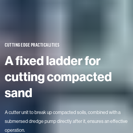
CUTTING EDGE PRACTICALITIES
A fixed ladder for
cutting compacted
sand
A cutter unit to break up compacted soils, combined with a
submersed dredge pump directly after it, ensures an effective
operation.