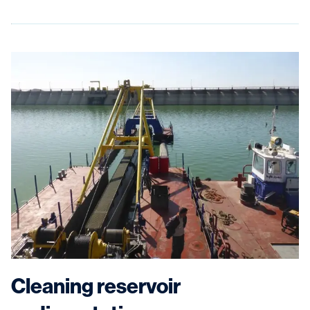
Cleaning reservoir