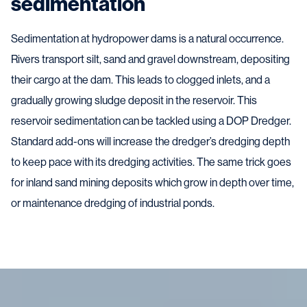
sedimentation
Sedimentation at hydropower dams is a natural occurrence.
Rivers transport silt, sand and gravel downstream, depositing
their cargo at the dam. This leads to clogged inlets, and a
gradually growing sludge deposit in the reservoir. This
reservoir sedimentation can be tackled using a DOP Dredger.
Standard add-ons will increase the dredger’s dredging depth
to keep pace with its dredging activities. The same trick goes
for inland sand mining deposits which grow in depth over time,
or maintenance dredging of industrial ponds.