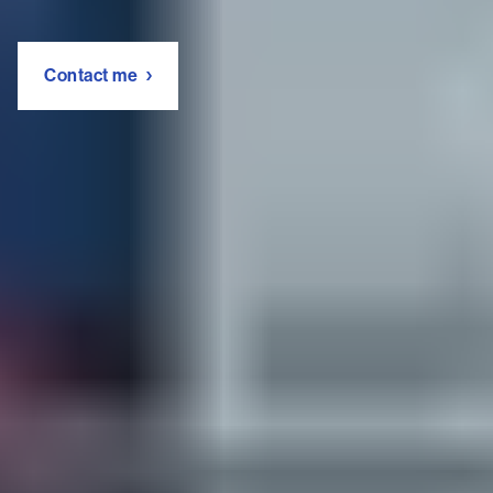
Contact me