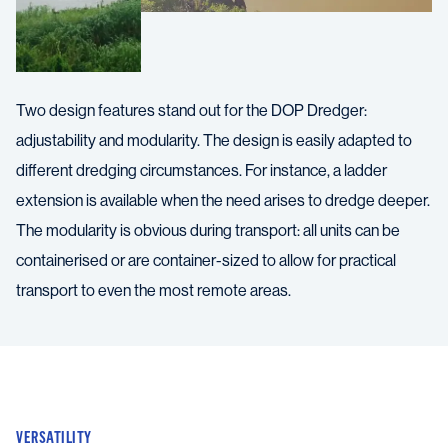
Two design features stand out for the DOP Dredger:
adjustability and modularity. The design is easily adapted to
different dredging circumstances. For instance, a ladder
extension is available when the need arises to dredge deeper.
The modularity is obvious during transport: all units can be
containerised or are container-sized to allow for practical
transport to even the most remote areas.
VERSATILITY