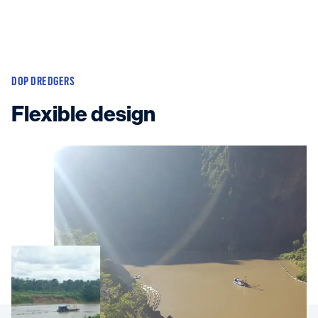
DOP DREDGERS
Flexible design