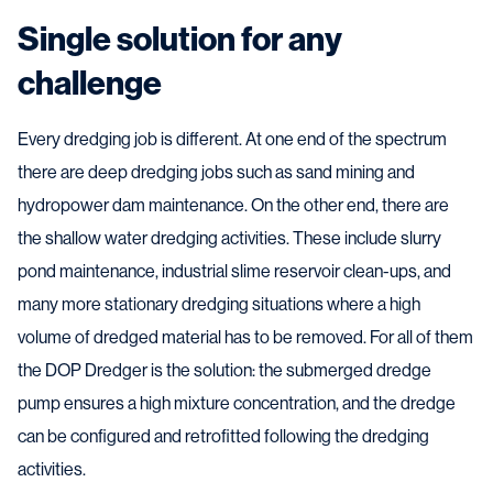
Single solution for any
challenge
Every dredging job is different. At one end of the spectrum
there are deep dredging jobs such as sand mining and
hydropower dam maintenance. On the other end, there are
the shallow water dredging activities. These include slurry
pond maintenance, industrial slime reservoir clean-ups, and
many more stationary dredging situations where a high
volume of dredged material has to be removed. For all of them
the DOP Dredger is the solution: the submerged dredge
pump ensures a high mixture concentration, and the dredge
can be configured and retrofitted following the dredging
activities.