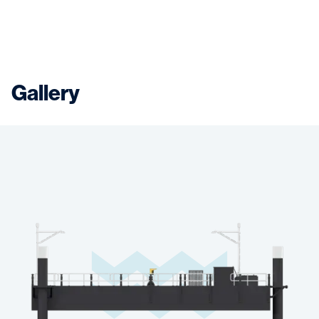
Gallery