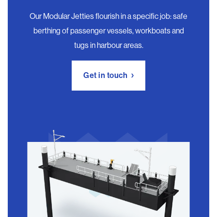
Our Modular Jetties flourish in a specific job: safe
berthing of passenger vessels, workboats and
tugs in harbour areas.
Get in touch