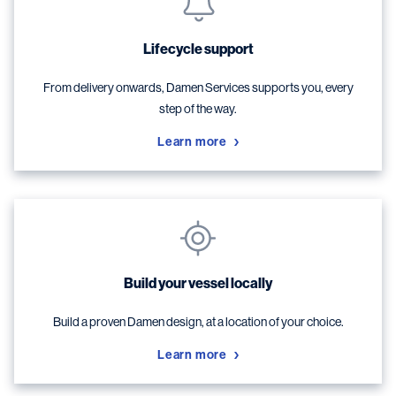
Lifecycle support
From delivery onwards, Damen Services supports you, every
step of the way.
Learn more
Build your vessel locally
Build a proven Damen design, at a location of your choice.
Learn more