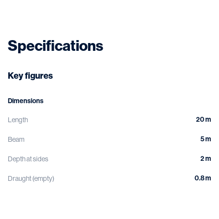
Specifications
Key figures
Dimensions
20 m
Length
5 m
Beam
2 m
Depth at sides
0.8 m
Draught (empty)