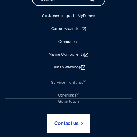
Customer support - MyDamen
Career vacancies
Companies
Marine Components
Damen Webshop
Services highlights
Shiprepair
Damen Trading
Other links
Chartering (DMS)
Subscribe to newsletter
Get in touch
Digital solutions (Triton)
Naval Shipbuilding
Green Maritime Solutions
Foundation Damen Support
Contact us