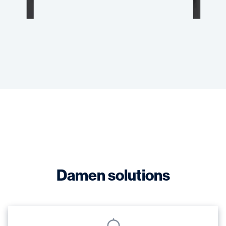
Damen solutions