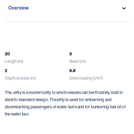
Overview
Overview
Specifications
20
5
Length (m)
Beam (m)
Gallery
2
6.8
Damen solutions
Depth at sides (m)
Deck loading (t/m²)
The Jetty is a modern jetty to which vessels can berth safely, built in
steel to standard design. The jetty is used for embarking and
disembarking passengers of water taxi’s and for bunkering fuel oil of
the water taxi.