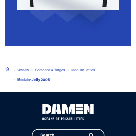
Vessels
Pontoons & Barges
Modular Jetties
Modular Jetty 2005
OCEANS OF POSSIBILITIES