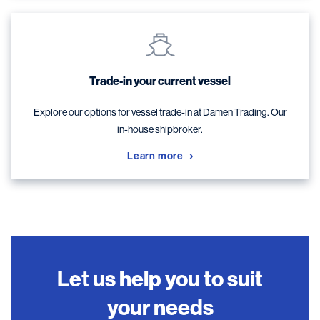
Trade-in your current vessel
Explore our options for vessel trade-in at Damen Trading. Our
in-house shipbroker.
Learn more
Let us help you to suit
your needs