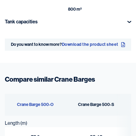
800 m²
Tank capacities
Fuel oil
Dirty oil
Do you want to know more?
Download the product sheet
346 m³
23 m³
Fresh water
Bilge water
90 m³
23 m³
Compare similar Crane Barges
Sewage
Ballast water
71 m³
3264 m³
Crane Barge 500-O
Crane Barge 500-S
Lubrication oil
Length (m)
7 m³