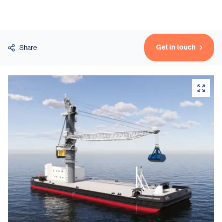
Vessels
Get in touch
Share
Equipment
Markets
Services
About
News & Insights
Career
Search
Contact
Contact us
and get in touch with the experts in the field.