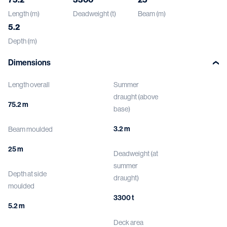
Length (m)
Deadweight (t)
Beam (m)
5.2
Depth (m)
Dimensions
Length overall
Summer
draught (above
75.2 m
base)
3.2 m
Beam moulded
25 m
Deadweight (at
summer
Depth at side
draught)
moulded
3300 t
5.2 m
Deck area