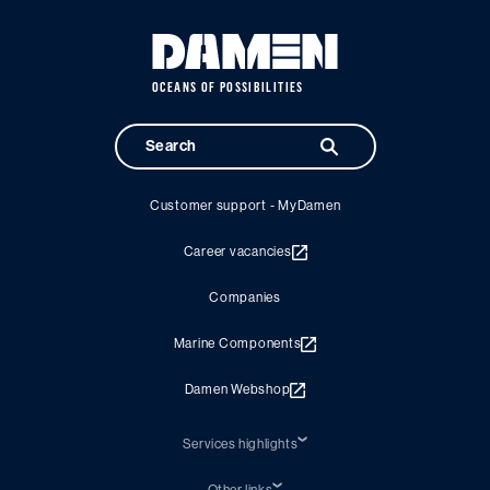
OCEANS OF POSSIBILITIES
Customer support - MyDamen
Career vacancies
Companies
Marine Components
Damen Webshop
Services highlights
Shiprepair
Damen Trading
Other links