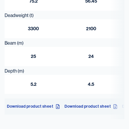
75.2
56.45
Deadweight (t)
3300
2100
Beam (m)
25
24
Depth (m)
5.2
4.5
Download product sheet
Download product sheet
Dow