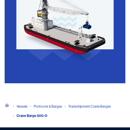
Vessels
Pontoons & Barges
Transshipment Crane Barges
Crane Barge 500-O