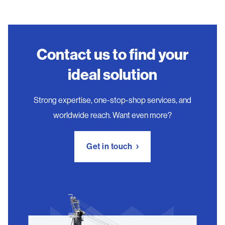
Contact us to find your
ideal solution
Strong expertise, one-stop-shop services, and
worldwide reach. Want even more?
Get in touch