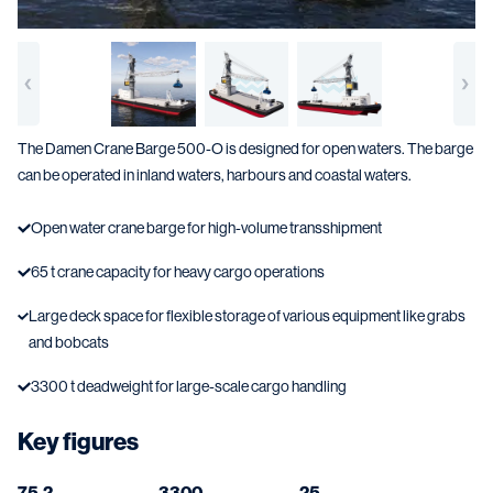
The Damen Crane Barge 500-O is designed for open waters. The barge
can be operated in inland waters, harbours and coastal waters.
Open water crane barge for high-volume transshipment
65 t crane capacity for heavy cargo operations
Large deck space for flexible storage of various equipment like grabs
and bobcats
3300 t deadweight for large-scale cargo handling
Key figures
75.2
3300
25