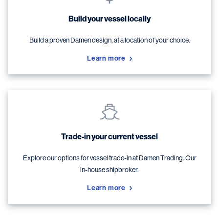
Build your vessel locally
Build a proven Damen design, at a location of your choice.
Learn more
Trade-in your current vessel
Explore our options for vessel trade-in at Damen Trading. Our
in-house shipbroker.
Learn more