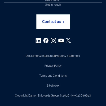
Chartering (DMS)
Subscribe to newsletter
Get in touch
Digital solutions (Triton)
Naval Shipbuilding
Green Maritime Solutions
Foundation Damen Support
Contact us
Disclaimer & Intellectual Property Statement
Privacy Policy
Terms and Conditions
Site Index
Copyright Damen Shipyards Group © 2026 - KvK 23049923