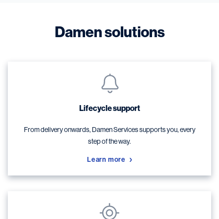
Damen solutions
Lifecycle support
From delivery onwards, Damen Services supports you, every
step of the way.
Learn more