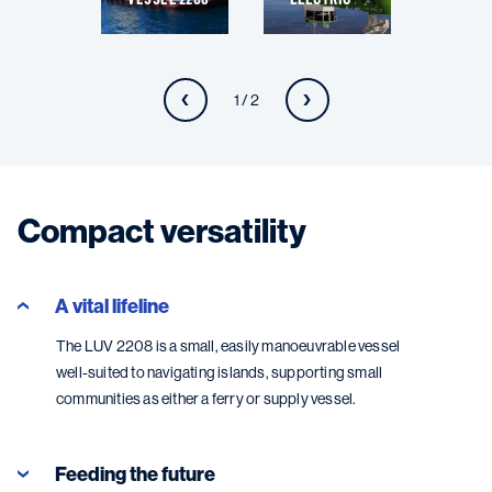
1 / 2
Compact versatility
A vital lifeline
The LUV 2208 is a small, easily manoeuvrable vessel
well-suited to navigating islands, supporting small
communities as either a ferry or supply vessel.
Feeding the future