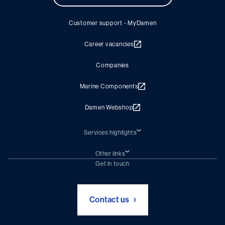
Customer support - MyDamen
Career vacancies
Companies
Marine Components
Damen Webshop
Services highlights
Shiprepair
Damen Trading
Other links
Chartering (DMS)
Subscribe to newsletter
Get in touch
Digital solutions (Triton)
Naval Shipbuilding
Green Maritime Solutions
Foundation Damen Support
Contact us