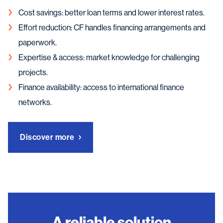
Cost savings: better loan terms and lower interest rates.
Effort reduction: CF handles financing arrangements and
paperwork.
Expertise & access: market knowledge for challenging
projects.
Finance availability: access to international finance
networks.
Discover more
A reliable solution