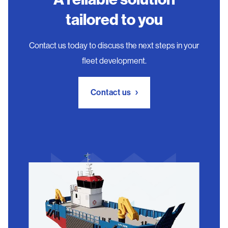
tailored to you
Contact us today to discuss the next steps in your
fleet development.
Contact us