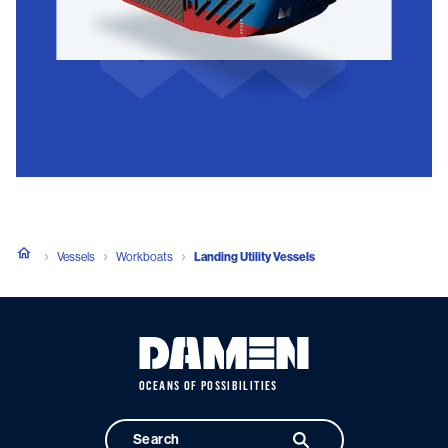
Vessels
Workboats
Landing Utility Vessels
OCEANS OF POSSIBILITIES