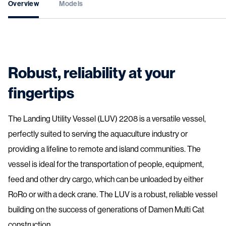
Overview
Models
Robust, reliability at your
fingertips
The Landing Utility Vessel (LUV) 2208 is a versatile vessel,
perfectly suited to serving the aquaculture industry or
providing a lifeline to remote and island communities. The
vessel is ideal for the transportation of people, equipment,
feed and other dry cargo, which can be unloaded by either
RoRo or with a deck crane. The LUV is a robust, reliable vessel
building on the success of generations of Damen Multi Cat
construction.