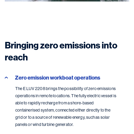
Bringing zero emissions into
reach
Zero emission workboat operations
The E LUV 2208 brings the possibility of zero emissions
operations in remote locations. The fully electric vessel is
able to rapidly recharge from a shore-based
containerised system, connected either directly to the
grid or to a source of renewable energy, such as solar
panels or wind turbine generator.