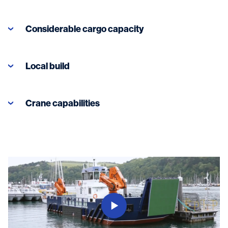
Considerable cargo capacity
Local build
Crane capabilities