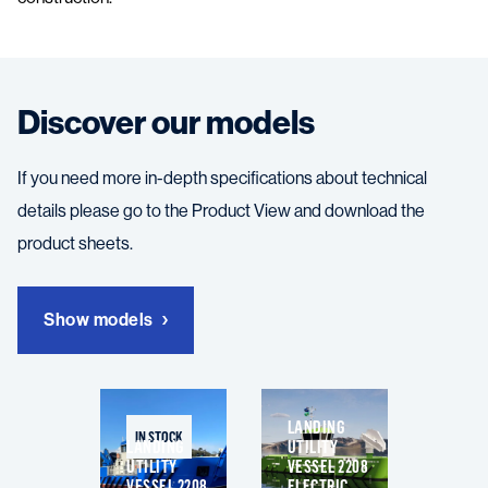
Discover our models
If you need more in-depth specifications about technical
details please go to the Product View and download the
product sheets.
Show models
LANDING
IN STOCK
LANDING
UTILITY
UTILITY
VESSEL 2208
VESSEL 2208
ELECTRIC