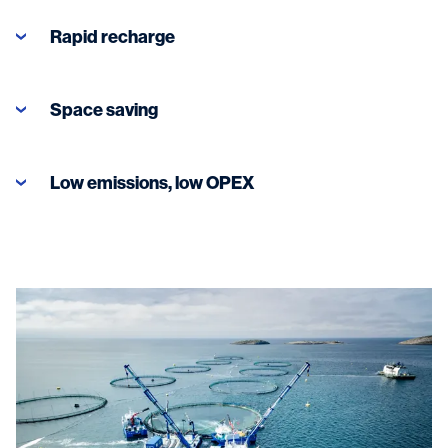
Rapid recharge
Space saving
Low emissions, low OPEX