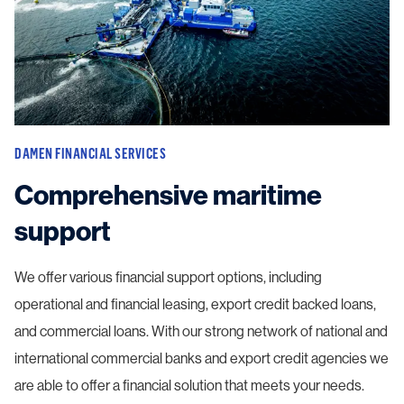
DAMEN FINANCIAL SERVICES
Comprehensive maritime
support
We offer various financial support options, including
operational and financial leasing, export credit backed loans,
and commercial loans. With our strong network of national and
international commercial banks and export credit agencies we
are able to offer a financial solution that meets your needs.