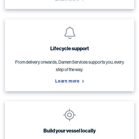
Lifecycle support
From delivery onwards, Damen Services supports you, every
step of the way.
Learn more
Build your vessel locally