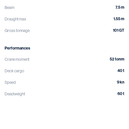
7.5 m
Beam
1.55 m
Draught max
101 GT
Gross tonnage
Performances
52 tonm
Crane moment
40 t
Deck cargo
9 kn
Speed
60 t
Deadweight