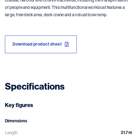
coastal, harbour and offshore activities, including the transportation
of people and equipment. This multifunctional workboat features a
large, free deck area, deck crane and a robust bow ramp.
Download product sheet
Specifications
Key figures
Dimensions
21.7 m
Length