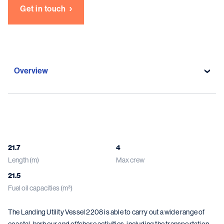
Get in touch
Overview
Overview
Specifications
21.7
4
Length (m)
Max crew
Gallery
21.5
Damen solutions
Fuel oil capacities (m³)
The Landing Utility Vessel 2208 is able to carry out a wide range of