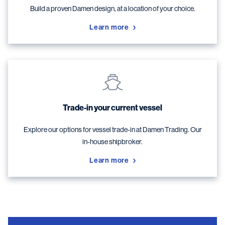
Build a proven Damen design, at a location of your choice.
Learn more
Trade-in your current vessel
Explore our options for vessel trade-in at Damen Trading. Our
in-house shipbroker.
Learn more