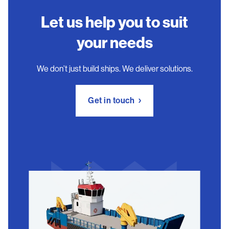
Let us help you to suit
your needs
We don’t just build ships. We deliver solutions.
Get in touch