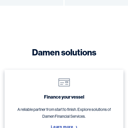
Damen solutions
Finance your vessel
A reliable partner from start to finish. Explore solutions of
Damen Financial Services.
Learn more