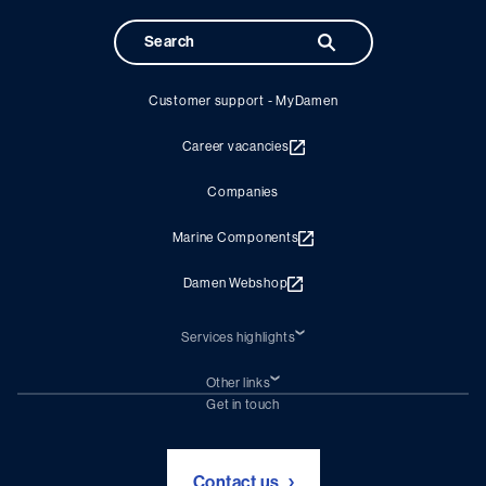
Customer support - MyDamen
Career vacancies
Companies
Marine Components
Damen Webshop
Services highlights
Shiprepair
Damen Trading
Other links
Chartering (DMS)
Subscribe to newsletter
Get in touch
Digital solutions (Triton)
Naval Shipbuilding
Green Maritime Solutions
Foundation Damen Support
Contact us