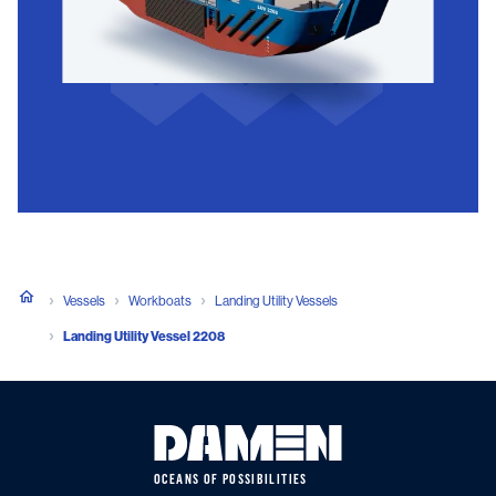
Vessels
Workboats
Landing Utility Vessels
Landing Utility Vessel 2208
OCEANS OF POSSIBILITIES