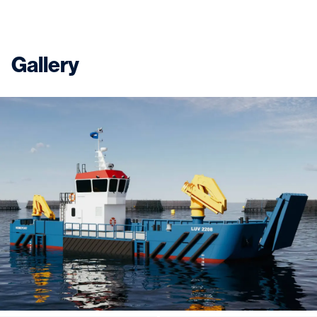
Gallery