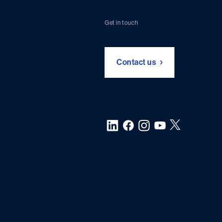
Get in touch
Contact us