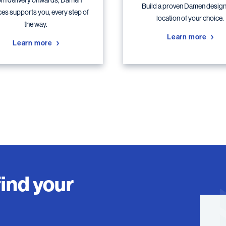
m delivery onwards, Damen
Build a proven Damen design,
ces supports you, every step of
location of your choice.
the way.
Learn more
Learn more
find your