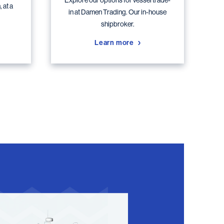
Explore our options for vessel trade-
 at a
in at Damen Trading. Our in-house
shipbroker.
Learn more