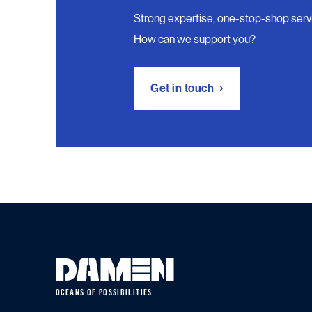
Strong expertise, one-stop-shop serv
How can we support you?
Get in touch
OCEANS OF POSSIBILITIES