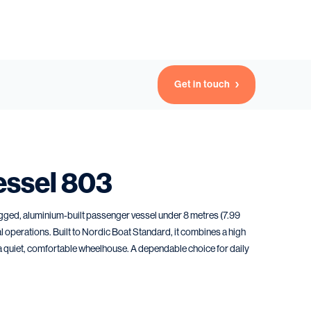
Get in touch
essel 803
gged, aluminium-built passenger vessel under 8 metres (7.99
al operations. Built to Nordic Boat Standard, it combines a high
 a quiet, comfortable wheelhouse. A dependable choice for daily