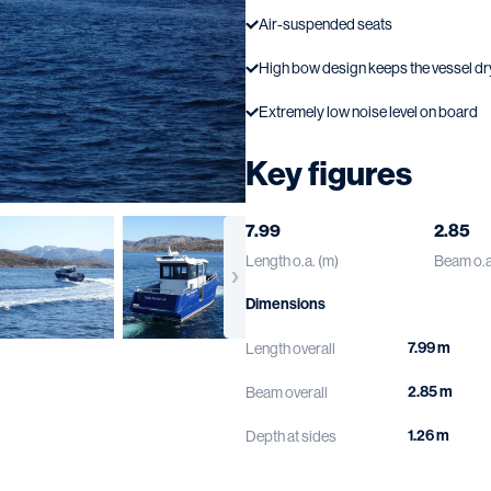
Air-suspended seats
High bow design keeps the vessel dr
Extremely low noise level on board
Key figures
7.99
2.85
Length o.a. (m)
Beam o.a
Dimensions
7.99 m
Length overall
2.85 m
Beam overall
1.26 m
Depth at sides