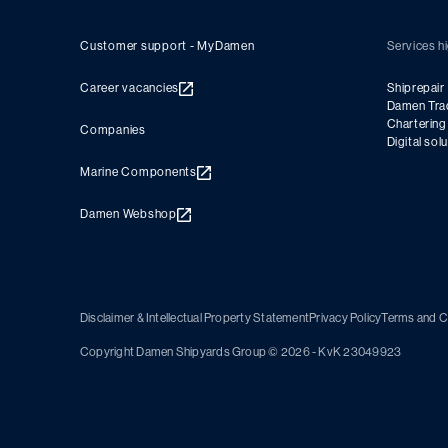
Customer support - MyDamen
Services hi
Career vacancies
Shiprepair
Damen Tra
Charterin
Companies
Digital sol
Marine Components
Damen Webshop
Disclaimer & Intellectual Property Statement
Privacy Policy
Terms and C
Copyright Damen Shipyards Group © 2026 - KvK 23049923