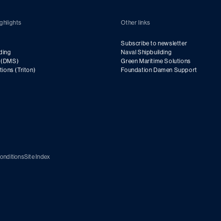
ghlights
Other links
Subscribe to newsletter
ding
Naval Shipbuilding
g (DMS)
Green Maritime Solutions
utions (Triton)
Foundation Damen Support
onditions
Site Index