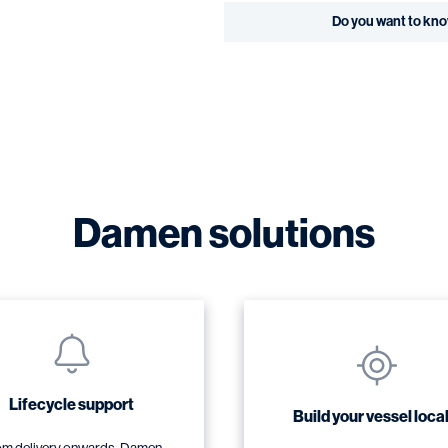
Do you want to kn
Damen solutions
Lifecycle support
Build your vessel local