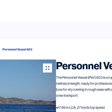
Personnel Vessel 803
Personnel V
The Personnel Vessel (PeV) 803 is a ru
metres) in length, ready for profession
bow for dry running in rough seas with
crew transport.
7.99 m LOA, 27 knots top speed