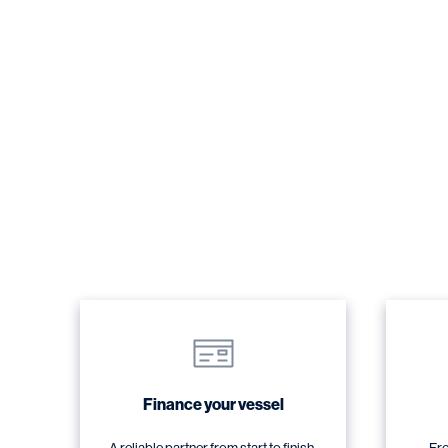
Finance your vessel