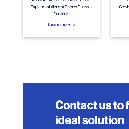
A reliable partner from start to finish.
Fro
Explore solutions of Damen Financial
Servi
Services.
Learn more
Contact us to 
ideal solution