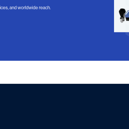
ices, and worldwide reach.