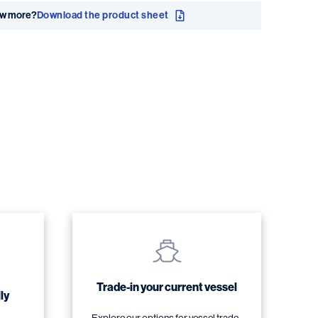
ow more?
Download the product sheet
Trade-in your current vessel
ly