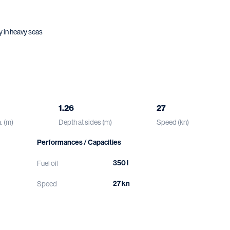
y in heavy seas
1.26
27
. (m)
Depth at sides (m)
Speed (kn)
Performances / Capacities
350 l
Fuel oil
27 kn
Speed