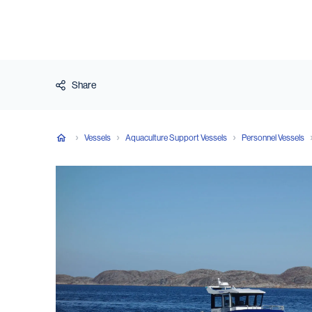
Share
Vessels
Aquaculture Support Vessels
Personnel Vessels