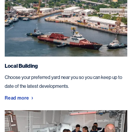
Local Building
Choose your preferred yard near you so you can keep up to
date of the latest developments.
Read more