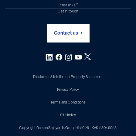
Damen Trading
Other links
Chartering (DMS)
Subscribe to newsletter
Get in touch
Digital solutions (Triton)
Naval Shipbuilding
Green Maritime Solutions
Foundation Damen Support
Contact us
Disclaimer & Intellectual Property Statement
Privacy Policy
Terms and Conditions
Site Index
Copyright Damen Shipyards Group © 2026 - KvK 23049923