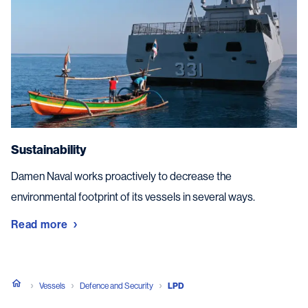
Sustainability
Damen Naval works proactively to decrease the
environmental footprint of its vessels in several ways.
Read more
Vessels
Defence and Security
LPD