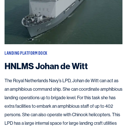
LANDING PLATFORM DOCK
HNLMS Johan de Witt
The Royal Netherlands Navy’s LPD, Johan de Witt can act as
an amphibious command ship. She can coordinate amphibious
landing operations up to brigade level. For this task she has
extra facilities to embark an amphibious staff of up to 402
persons. She can also operate with Chinook helicopters. This
LPD has a large internal space for large landing craft utilities