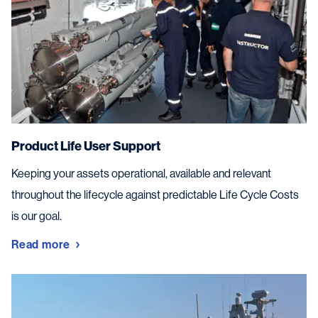
Product Life User Support
Keeping your assets operational, available and relevant
throughout the lifecycle against predictable Life Cycle Costs
is our goal.
Read more