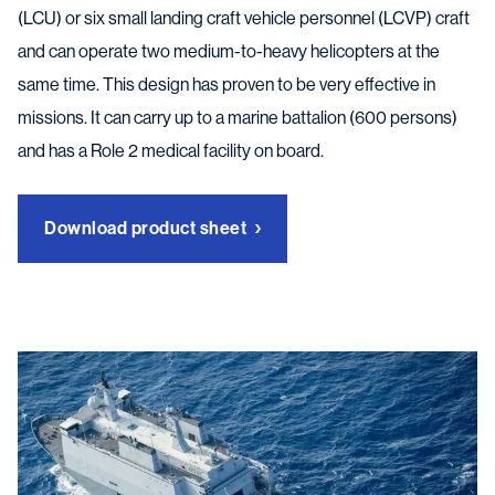
(LCU) or six small landing craft vehicle personnel (LCVP) craft
and can operate two medium-to-heavy helicopters at the
same time. This design has proven to be very effective in
missions. It can carry up to a marine battalion (600 persons)
and has a Role 2 medical facility on board.
Download product sheet