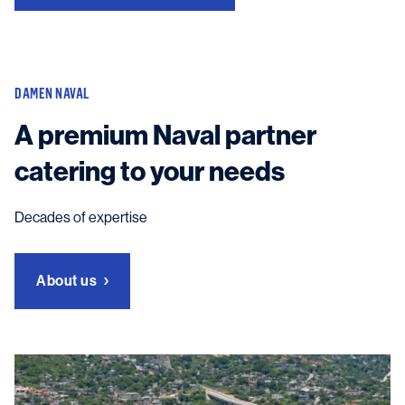
DAMEN NAVAL
A premium Naval partner
catering to your needs
Decades of expertise
About us