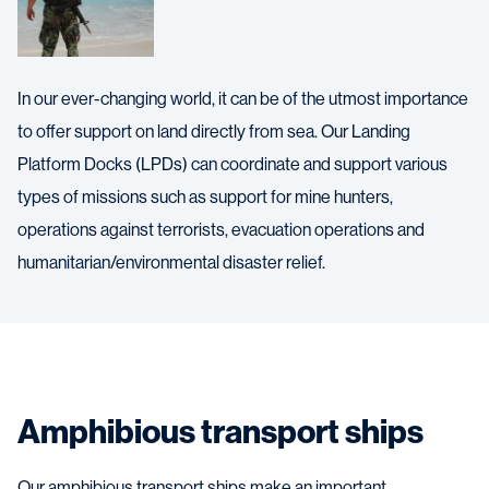
In our ever-changing world, it can be of the utmost importance
to offer support on land directly from sea. Our Landing
Platform Docks (LPDs) can coordinate and support various
types of missions such as support for mine hunters,
operations against terrorists, evacuation operations and
humanitarian/environmental disaster relief.
Amphibious transport ships
Our amphibious transport ships make an important