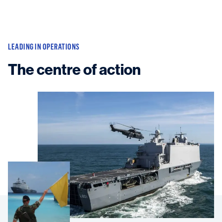
LEADING IN OPERATIONS
The centre of action