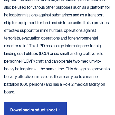
also be used for various other purposes such as a platform for
helicopter missions against submarines and as a transport
ship for equipment for land and air force units. It also provides
effective support for mine hunters, operations against
terrorists, evacuation operations and for environmental
disaster relief. This LPD has a large internal space for big
landing craft utilities (LCU) or six small landing craft vehicle
personnel (LCVP) craft and can operate two medium-to-
heavy helicopters at the same time. This design has proven to
be very effective in missions. It can carry up to a marine
battalion (600 persons) and has a Role 2 medical facility on
board.
Download product sheet