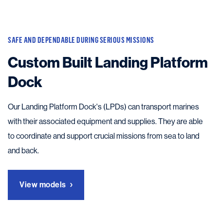
SAFE AND DEPENDABLE DURING SERIOUS MISSIONS
Custom Built Landing Platform
Dock
Our Landing Platform Dock's (LPDs) can transport marines
with their associated equipment and supplies. They are able
to coordinate and support crucial missions from sea to land
and back.
View models