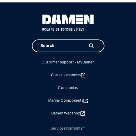
OCEANS OF POSSIBILITIES
Customer support - MyDamen
Career vacancies
Companies
Marine Components
Damen Webshop
Services highlights
Shiprepair