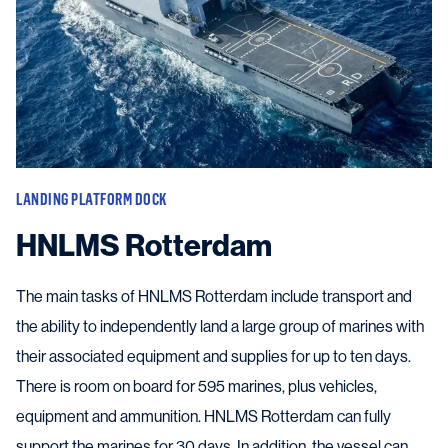
LANDING PLATFORM DOCK
HNLMS Rotterdam
The main tasks of HNLMS Rotterdam include transport and
the ability to independently land a large group of marines with
their associated equipment and supplies for up to ten days.
There is room on board for 595 marines, plus vehicles,
equipment and ammunition. HNLMS Rotterdam can fully
support the marines for 30 days. In addition, the vessel can