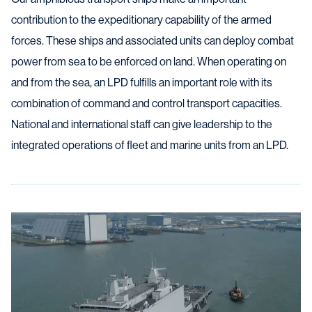
contribution to the expeditionary capability of the armed
forces. These ships and associated units can deploy combat
power from sea to be enforced on land. When operating on
and from the sea, an LPD fulfills an important role with its
combination of command and control transport capacities.
National and international staff can give leadership to the
integrated operations of fleet and marine units from an LPD.