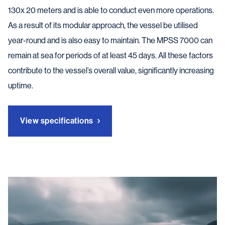
130x 20 meters and is able to conduct even more operations.
As a result of its modular approach, the vessel be utilised
year-round and is also easy to maintain. The MPSS 7000 can
remain at sea for periods of at least 45 days. All these factors
contribute to the vessel’s overall value, significantly increasing
uptime.
View specifications