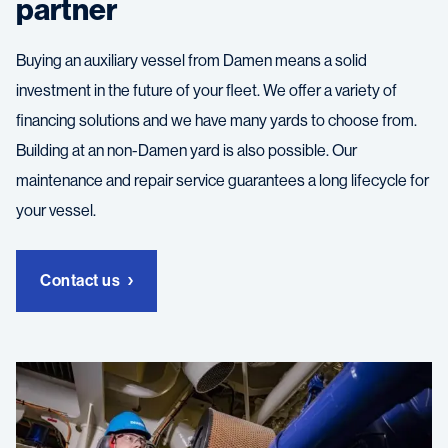
partner
Buying an auxiliary vessel from Damen means a solid
investment in the future of your fleet. We offer a variety of
financing solutions and we have many yards to choose from.
Building at an non-Damen yard is also possible. Our
maintenance and repair service guarantees a long lifecycle for
your vessel.
Contact us