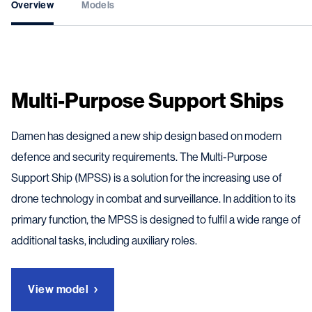
Overview
Models
Multi-Purpose Support Ships
Damen has designed a new ship design based on modern
defence and security requirements. The Multi-Purpose
Support Ship (MPSS) is a solution for the increasing use of
drone technology in combat and surveillance. In addition to its
primary function, the MPSS is designed to fulfil a wide range of
additional tasks, including auxiliary roles.
View model