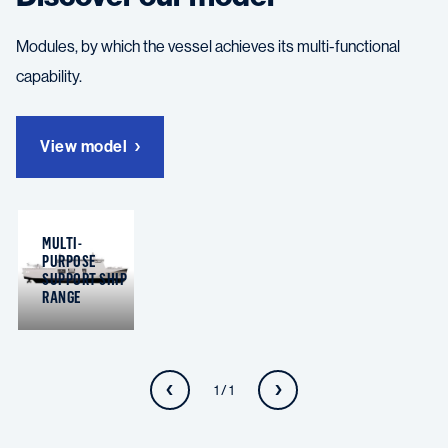
Modules, by which the vessel achieves its multi-functional
capability.
View model
MULTI-
PURPOSE
SUPPORT SHIP
RANGE
1 / 1