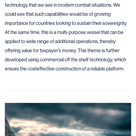
technology that we see in modern combat situations. We
could see that such capabilities would be of growing
importance for countries looking to sustain their sovereignty.
At the same time, this is a multi-purpose vessel that can be
applied to wide range of additional operations, thereby
offering value for taxpayer’s money. This theme is further
developed using commercial off the shelf technology, which
ensure the costeffective construction of a reliable platform.