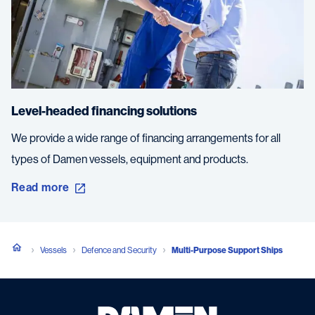
Level-headed financing solutions
We provide a wide range of financing arrangements for all
types of Damen vessels, equipment and products.
Read more
Vessels
Defence and Security
Multi-Purpose Support Ships