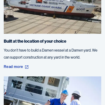
Built at the location of your choice
You don’t have to build a Damen vessel at a Damen yard. We
can support construction at any yard in the world.
Read more