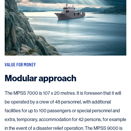
VALUE FOR MONEY
Modular approach
The MPSS 7000 is 107 x 20 metres. It is foreseen that it will
be operated by a crew of 48 personnel, with additional
facilities for up to 100 passengers or special personnel and
extra, temporary, accommodation for 42 persons, for example
in the event of a disaster relief operation. The MPSS 9000 is