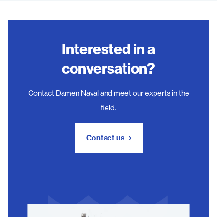
Interested in a
conversation?
Contact Damen Naval and meet our experts in the
field.
Contact us