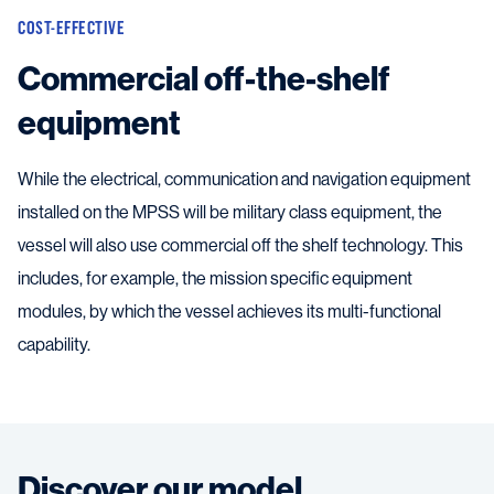
COST-EFFECTIVE
Commercial off-the-shelf
equipment
While the electrical, communication and navigation equipment
installed on the MPSS will be military class equipment, the
vessel will also use commercial off the shelf technology. This
includes, for example, the mission specific equipment
modules, by which the vessel achieves its multi-functional
capability.
Discover our model