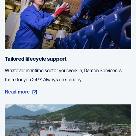
Tailored lifecycle support
Whatever maritime sector you work in, Damen Services is
there for you 24/7. Always on standby.
Read more