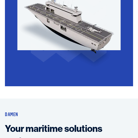
DAMEN
Your maritime solutions