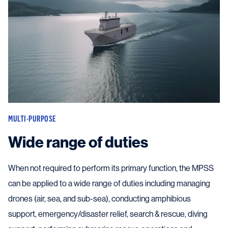
MULTI-PURPOSE
Wide range of duties
When not required to perform its primary function, the MPSS
can be applied to a wide range of duties including managing
drones (air, sea, and sub-sea), conducting amphibious
support, emergency/disaster relief, search & rescue, diving