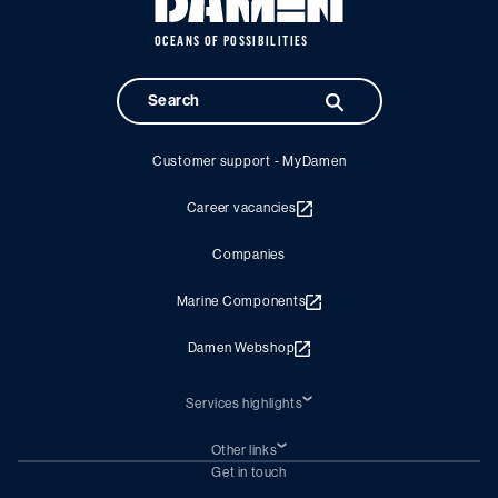
OCEANS OF POSSIBILITIES
Customer support - MyDamen
Career vacancies
Companies
Marine Components
Damen Webshop
Services highlights
Shiprepair
Damen Trading
Other links
Chartering (DMS)
Subscribe to newsletter
Get in touch
Digital solutions (Triton)
Naval Shipbuilding