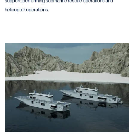
support, performing submarine rescue operations and
helicopter operations.