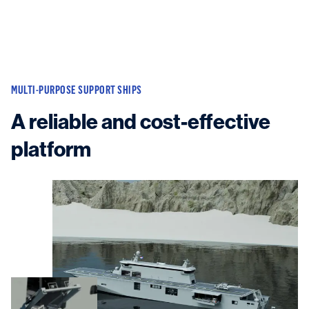
MULTI-PURPOSE SUPPORT SHIPS
A reliable and cost-effective
platform