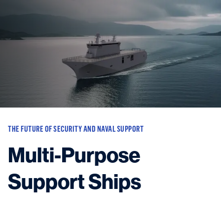
Vessels
Equipment
Markets
Services
About
News & Insights
Career
Search
THE FUTURE OF SECURITY AND NAVAL SUPPORT
Contact
Multi-Purpose
Support Ships
Contact us
and get in touch with the experts in the field.