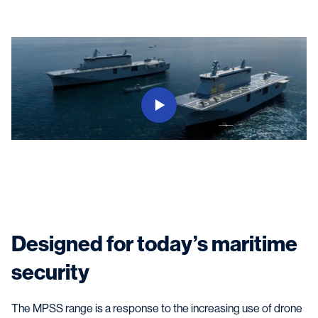
Designed for today’s maritime
security
The MPSS range is a response to the increasing use of drone