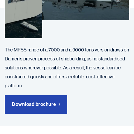
The MPSS range of a 7000 and a 9000 tons version draws on
Damen’s proven process of shipbuilding, using standardised
solutions wherever possible. As a result, the vessel can be
constructed quickly and offers a reliable, cost-effective
platform.
Download brochure