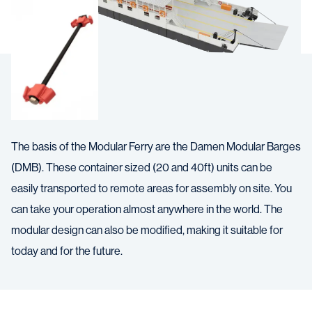
The basis of the Modular Ferry are the Damen Modular Barges
(DMB). These container sized (20 and 40ft) units can be
easily transported to remote areas for assembly on site. You
can take your operation almost anywhere in the world. The
modular design can also be modified, making it suitable for
today and for the future.