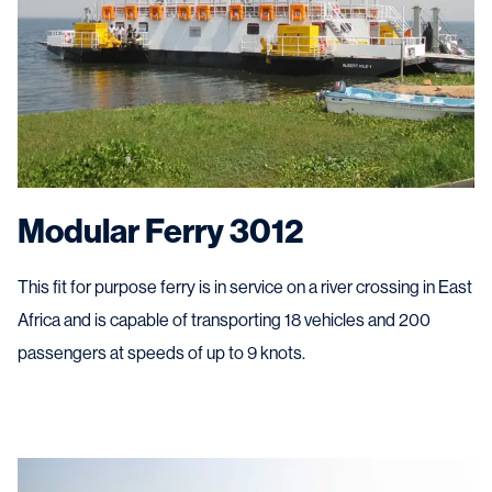
Modular Ferry 3012
This fit for purpose ferry is in service on a river crossing in East
Africa and is capable of transporting 18 vehicles and 200
passengers at speeds of up to 9 knots.