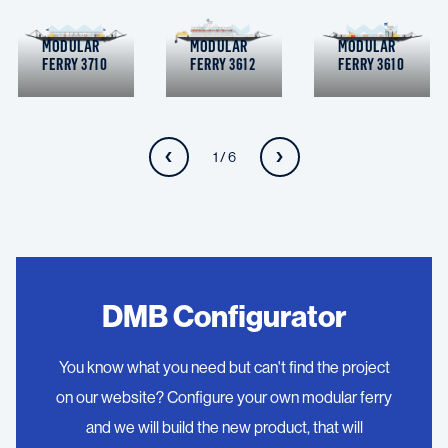
MODULAR
MODULAR
MODULAR
FERRY 3710
FERRY 3612
FERRY 3610
1 / 6
DMB Configurator
You know what you need but can't find the project
on our website? Configure your own modular ferry
and we will build the new product, that will