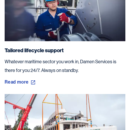
Tailored lifecycle support
Whatever maritime sector you work in, Damen Services is
there for you 24/7. Always on standby.
Read more