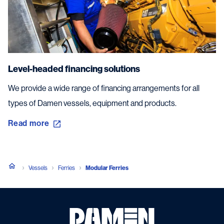
Level-headed financing solutions
We provide a wide range of financing arrangements for all
types of Damen vessels, equipment and products.
Read more
Vessels
Ferries
Modular Ferries