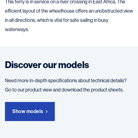
This ferry is in service on a river crossing in East Africa. The
efficient layout of the wheelhouse offers an unobstructed view
in all directions, which is vital for safe sailing in busy
waterways.
Discover our models
Need more in-depth specifications about technical details?
Go to our product view and download the product sheets.
Show models