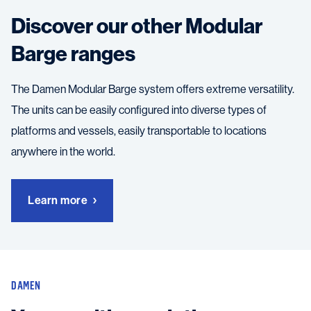
Discover our other Modular
Barge ranges
The Damen Modular Barge system offers extreme versatility.
The units can be easily configured into diverse types of
platforms and vessels, easily transportable to locations
anywhere in the world.
Learn more
DAMEN