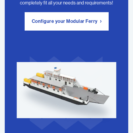
completely fit all your needs and requirements!
Configure your Modular Ferry