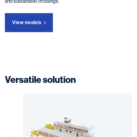
and sustainable crossings.
View models
Versatile solution