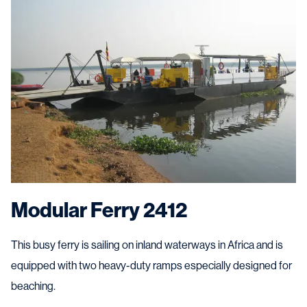
Modular Ferry 2412
This busy ferry is sailing on inland waterways in Africa and is
equipped with two heavy-duty ramps especially designed for
beaching.