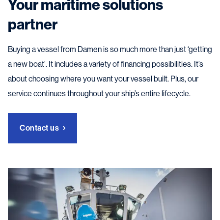
Your maritime solutions
partner
Buying a vessel from Damen is so much more than just ‘getting
a new boat’. It includes a variety of financing possibilities. It’s
about choosing where you want your vessel built. Plus, our
service continues throughout your ship’s entire lifecycle.
Contact us