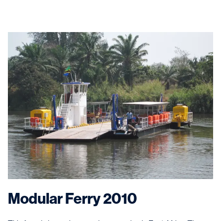
Modular Ferry 2010