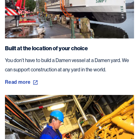
Built at the location of your choice
You don’t have to build a Damen vessel at a Damen yard. We
can support construction at any yard in the world.
Read more