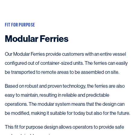
FIT FOR PURPOSE
Modular Ferries
Our Modular Ferries provide customers with an entire vessel
configured out of container-sized units. The ferries can easily
be transported to remote areas to be assembled on site.
Based on robust and proven technology, the ferries are also
easy to maintain, resulting in reliable and predictable
operations. The modular system means that the design can
be modified, making it suitable for today but also for the future.
This fit for purpose design allows operators to provide safe