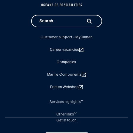
OCEANS OF POSSIBILITIES
Customer support - MyDamen
Career vacancies
Companies
Marine Components
Damen Webshop
Services highlights
Shiprepair
Damen Trading
Other links
Chartering (DMS)
Subscribe to newsletter
Get in touch
Digital solutions (Triton)
Naval Shipbuilding
Green Maritime Solutions