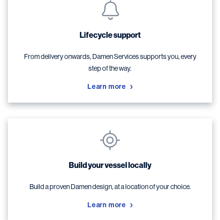
Lifecycle support
From delivery onwards, Damen Services supports you, every
step of the way.
Learn more
Build your vessel locally
Build a proven Damen design, at a location of your choice.
Learn more