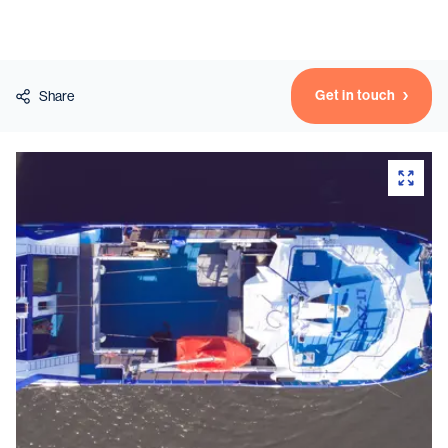
Vessels
Get in touch
Share
Equipment
Markets
Services
About
News & Insights
Career
Search
Contact
Contact us
and get in touch with the experts in the field.