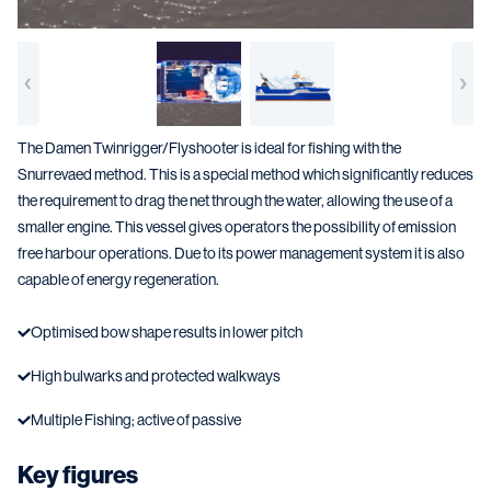
The Damen Twinrigger/Flyshooter is ideal for fishing with the
Snurrevaed method. This is a special method which significantly reduces
the requirement to drag the net through the water, allowing the use of a
smaller engine. This vessel gives operators the possibility of emission
free harbour operations. Due to its power management system it is also
capable of energy regeneration.
Optimised bow shape results in lower pitch
High bulwarks and protected walkways
Multiple Fishing; active of passive
Key figures