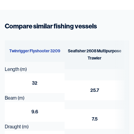
Compare similar fishing vessels
Twinrigger Flyshooter 3209
Seafisher 2608 Multipurpose
Trawler
Length (m)
32
25.7
Beam (m)
9.6
7.5
Draught (m)