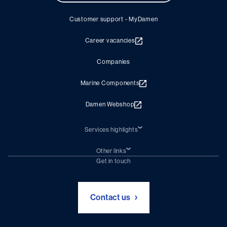
Customer support - MyDamen
Career vacancies
Companies
Marine Components
Damen Webshop
Services highlights
Shiprepair
Damen Trading
Other links
Chartering (DMS)
Subscribe to newsletter
Get in touch
Digital solutions (Triton)
Naval Shipbuilding
Green Maritime Solutions
Foundation Damen Support
Contact us