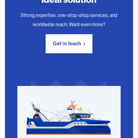
Strong expertise, one-stop-shop services, and
worldwide reach. Want even more?
Get in touch