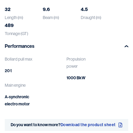
32
9.6
4.5
Length (m)
Beam (m)
Draught (m)
489
Tonnage (GT)
Performances
Bollard pull max
Propulsion
power
20 t
1000 BkW
Main engine
A-synchronic
electro motor
Do you want to know more?
Download the product sheet