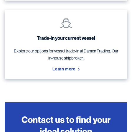
Trade-in your current vessel
Explore our options for vessel trade-in at Damen Trading. Our
in-house shipbroker.
Learn more
Contact us to find your
ideal solution