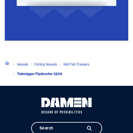
Vessels
Fishing Vessels
Wet Fish Trawlers
Twinrigger Flyshooter 3209
OCEANS OF POSSIBILITIES