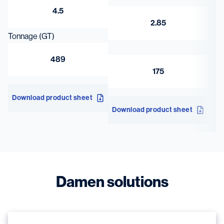
4.5
2.85
Tonnage (GT)
489
175
Download product sheet
Download product sheet
Damen solutions