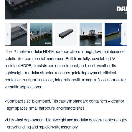
The 12-metre modular HDPE pontoon offers a tough, low-maintenance
solution for commercial marine use. Built from fully recyclable, UV-
resistant HDPE, it resists corrosion, impact, and harsh weather. Its
lightweight, modular structure ensures quick deployment, efficient
container transport, and easy integration with a range of accessories for
versatile applications.
Compact size, big impact: Fits easily in standard containers – ideal for
tight spaces, small harbours, and remote sites.
Ultra-fast deployment: Lightweight and modular design enables single-
crew handling and rapid on-site assembly