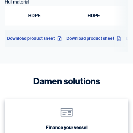
Hull material
HDPE
HDPE
Download product sheet
Download product sheet
Dow
Damen solutions
Finance your vessel