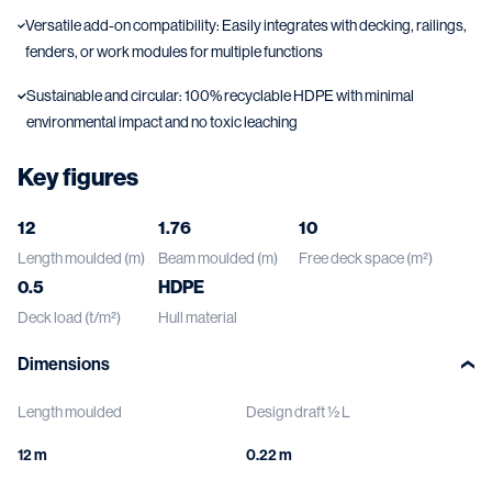
Versatile add-on compatibility: Easily integrates with decking, railings,
fenders, or work modules for multiple functions
Sustainable and circular: 100% recyclable HDPE with minimal
environmental impact and no toxic leaching
Key figures
12
1.76
10
Length moulded (m)
Beam moulded (m)
Free deck space (m²)
0.5
HDPE
Deck load (t/m²)
Hull material
Dimensions
Length moulded
Design draft ½ L
12 m
0.22 m