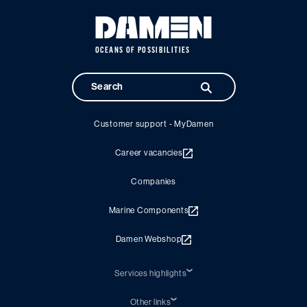
OCEANS OF POSSIBILITIES
Customer support - MyDamen
Career vacancies
Companies
Marine Components
Damen Webshop
Services highlights
Shiprepair
Damen Trading
Other links