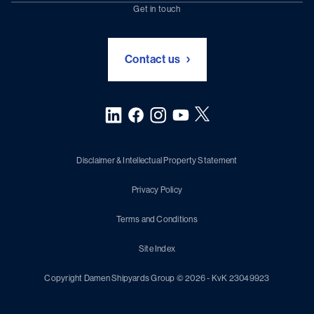
Chartering (DMS)
Subscribe to newsletter
Get in touch
Digital solutions (Triton)
Naval Shipbuilding
Green Maritime Solutions
Foundation Damen Support
Contact us
Disclaimer & Intellectual Property Statement
Privacy Policy
Terms and Conditions
Site Index
Copyright Damen Shipyards Group © 2026 - KvK 23049923