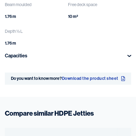
Beam moulded
Free deck space
1.76 m
10 m²
Depth ½ L
1.76 m
Capacities
Deck load
Deck
Do you want to know more?
Download the product sheet
0.5 t/m²
GRP grating or
Antislip
Compare similar HDPE Jetties