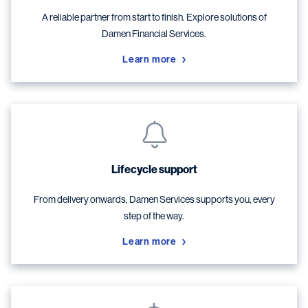
A reliable partner from start to finish. Explore solutions of
Damen Financial Services.
Learn more
Lifecycle support
From delivery onwards, Damen Services supports you, every
step of the way.
Learn more