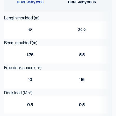
HDPE Jetty 1203
HDPE Jetty 3006
Length moulded (m)
12
32.2
Beam moulded (m)
1.76
5.5
Free deck space (m²)
10
116
Deck load (t/m²)
0.5
0.5