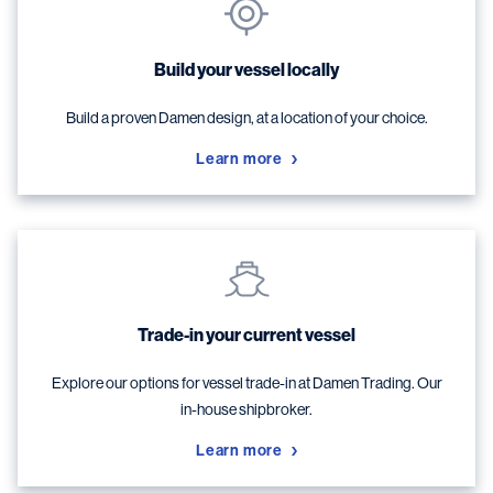
Build your vessel locally
Build a proven Damen design, at a location of your choice.
Learn more
Trade-in your current vessel
Explore our options for vessel trade-in at Damen Trading. Our
in-house shipbroker.
Learn more