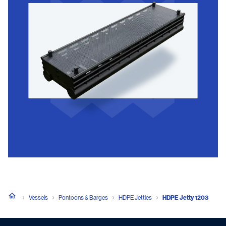
Vessels
Pontoons & Barges
HDPE Jetties
HDPE Jetty 1203