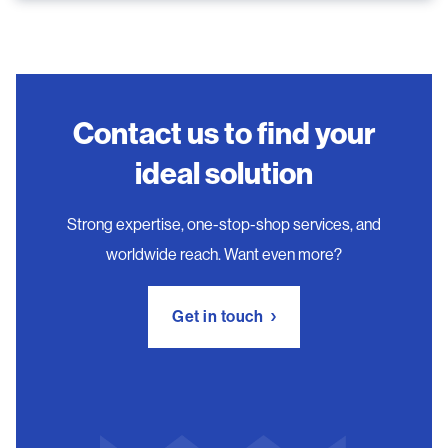
Contact us to find your
ideal solution
Strong expertise, one-stop-shop services, and
worldwide reach. Want even more?
Get in touch