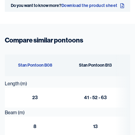
Do you want to know more?
Download the product sheet
6 x
Deck thickness
10 mm
Compare similar pontoons
Stan Pontoon B08
Stan Pontoon B13
Length (m)
23
41 - 52 - 63
Beam (m)
8
13