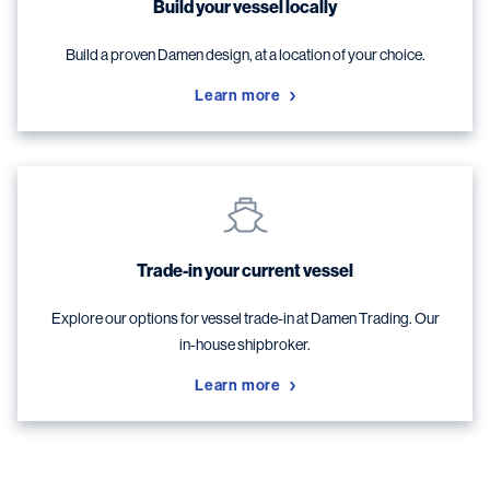
Build your vessel locally
Build a proven Damen design, at a location of your choice.
Learn more
Trade-in your current vessel
Explore our options for vessel trade-in at Damen Trading. Our
in-house shipbroker.
Learn more