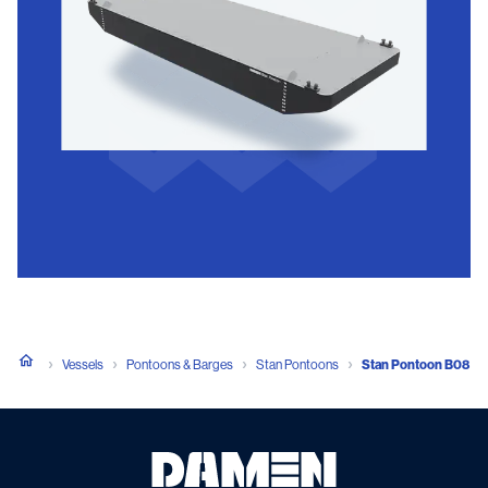
Vessels
Pontoons & Barges
Stan Pontoons
Stan Pontoon B08