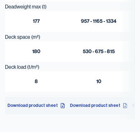
Deadweight max (t)
177
957 - 1165 - 1334
Deck space (m²)
180
530 - 675 - 815
Deck load (t/m²)
8
10
Download product sheet
Download product sheet
Dow