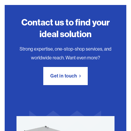
Contact us to find your
ideal solution
Strong expertise, one-stop-shop services, and
worldwide reach. Want even more?
Get in touch