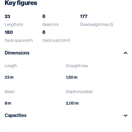
Key figures
23
8
177
Length (m)
Beam (m)
Deadweight max (t)
180
8
Deck space (m²)
Deck load (t/m²)
Dimensions
Length
Draught max
Beam
Depth moulded
Capacities
Deck load
Void spaces