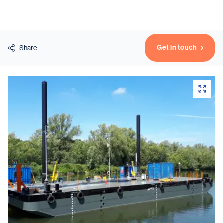
Vessels
Get in touch
Share
Equipment
Markets
Services
About
News & Insights
Career
Search
Contact
Contact us
and get in touch with the experts in the field.