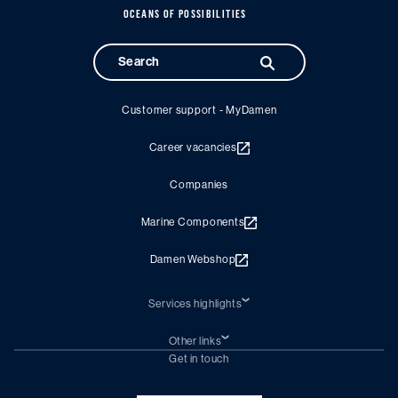
OCEANS OF POSSIBILITIES
Customer support - MyDamen
Career vacancies
Companies
Marine Components
Damen Webshop
Services highlights
Shiprepair
Damen Trading
Other links
Chartering (DMS)
Subscribe to newsletter
Get in touch
Digital solutions (Triton)
Naval Shipbuilding
Green Maritime Solutions