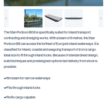
The Stan Pontoon B08 is specifically suited for inland transport,
contracting and dredging works. With a beam of 8 metres, the Stan
Pontoon B8 can access the furthest of Europe’s inland waterways. It is
classified for inland, coastal and seagoing transport of (roro) cargo.
Ideal size to fit through inland locks. Because of standardised design,
build techniques and predesigned options fast delivery from stock is
possible.
8m beam for narrow waterways
Fits through inland locks
RoRo cargo capable