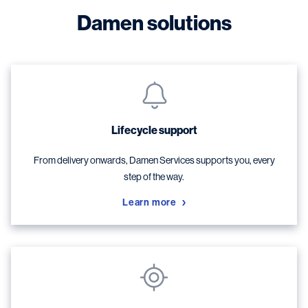
Damen solutions
Lifecycle support
From delivery onwards, Damen Services supports you, every
step of the way.
Learn more