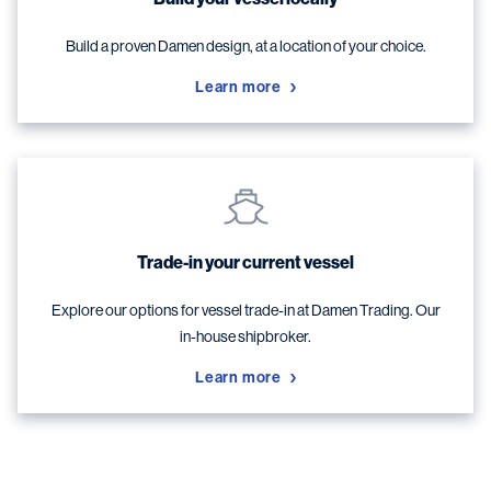
Build a proven Damen design, at a location of your choice.
Learn more
Trade-in your current vessel
Explore our options for vessel trade-in at Damen Trading. Our
in-house shipbroker.
Learn more