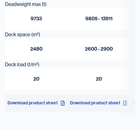
Deadweight max (t)
9733
9805 - 13911
Deck space (m²)
2480
2600 - 2900
Deck load (t/m²)
20
20
Download product sheet
Download product sheet
Dow