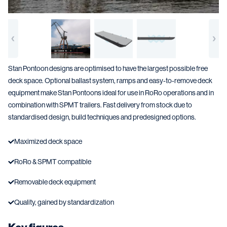
Stan Pontoon designs are optimised to have the largest possible free
deck space. Optional ballast system, ramps and easy-to-remove deck
equipment make Stan Pontoons ideal for use in RoRo operations and in
combination with SPMT trailers. Fast delivery from stock due to
standardised design, build techniques and predesigned options.
Maximized deck space
RoRo & SPMT compatible
Removable deck equipment
Quality, gained by standardization