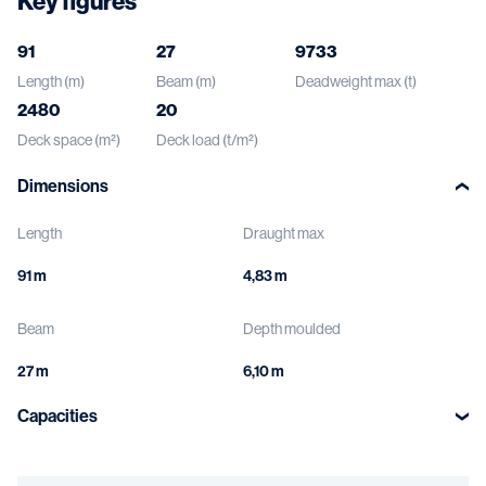
Key figures
91
27
9733
Length (m)
Beam (m)
Deadweight max (t)
2480
20
Deck space (m²)
Deck load (t/m²)
Dimensions
Length
Draught max
Beam
Depth moulded
Capacities
Deck load
Void spaces