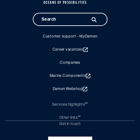
OCEANS OF POSSIBILITIES
Customer support - MyDamen
Career vacancies
Companies
Marine Components
Damen Webshop
Services highlights
Shiprepair
Damen Trading
Other links
Chartering (DMS)
Subscribe to newsletter
Get in touch
Digital solutions (Triton)
Naval Shipbuilding
Green Maritime Solutions