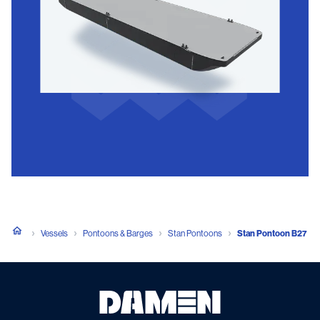
Vessels
Pontoons & Barges
Stan Pontoons
Stan Pontoon B27