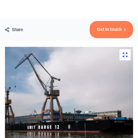
Vessels
Get in touch
Share
Equipment
Markets
Services
About
News & Insights
Career
Search
Contact
Contact us
and get in touch with the experts in the field.