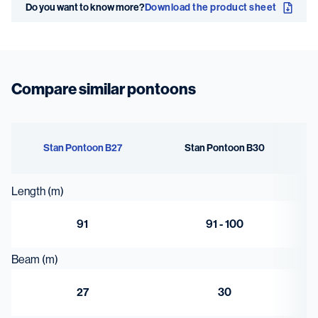
Do you want to know more?
Download the product sheet
19 x
Deck thickness
20 mm extra
Compare similar pontoons
heavy deck
Stan Pontoon B27
Stan Pontoon B30
Length (m)
91
91 - 100
Beam (m)
27
30