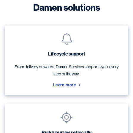
Damen solutions
Lifecycle support
From delivery onwards, Damen Services supports you, every
step of the way.
Learn more
Build your vessel locally