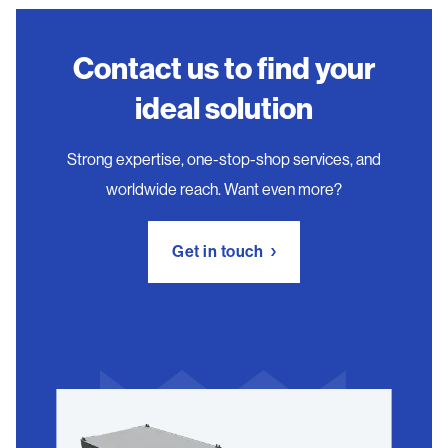
Contact us to find your
ideal solution
Strong expertise, one-stop-shop services, and
worldwide reach. Want even more?
Get in touch