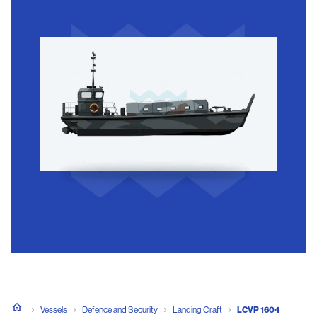
Vessels
Defence and Security
Landing Craft
LCVP 1604