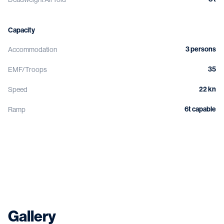
Capacity
3 persons
Accommodation
35
EMF/Troops
22 kn
Speed
6t capable
Ramp
Gallery