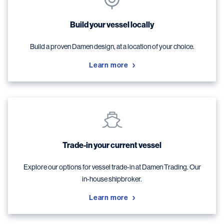
Build your vessel locally
Build a proven Damen design, at a location of your choice.
Learn more
Trade-in your current vessel
Explore our options for vessel trade-in at Damen Trading. Our
in-house shipbroker.
Learn more