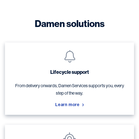
Damen solutions
Lifecycle support
From delivery onwards, Damen Services supports you, every
step of the way.
Learn more