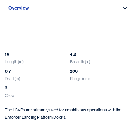
Overview
Overview
Specifications
16
4.2
Length (m)
Breadth (m)
Gallery
0.7
200
Damen solutions
Draft (m)
Range (nm)
3
Crew
The LCVPs are primarily used for amphibious operations with the
Enforcer Landing Platform Docks.