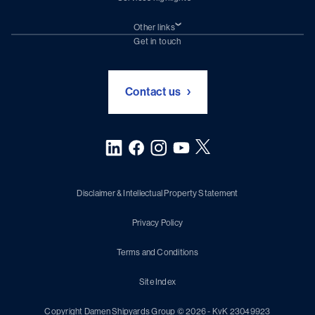
Shiprepair
Damen Trading
Other links
Chartering (DMS)
Subscribe to newsletter
Get in touch
Digital solutions (Triton)
Naval Shipbuilding
Green Maritime Solutions
Foundation Damen Support
Contact us
Disclaimer & Intellectual Property Statement
Privacy Policy
Terms and Conditions
Site Index
Copyright Damen Shipyards Group © 2026 - KvK 23049923