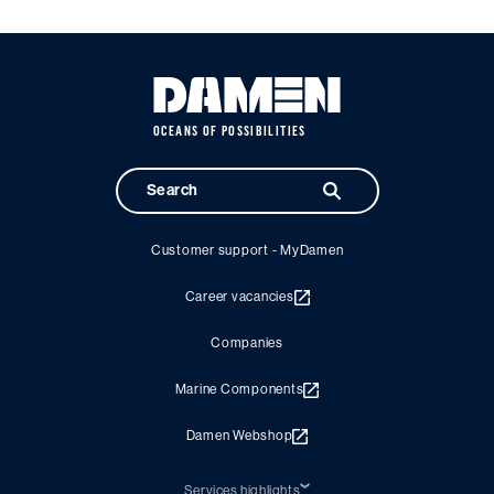
OCEANS OF POSSIBILITIES
Customer support - MyDamen
Career vacancies
Companies
Marine Components
Damen Webshop
Services highlights