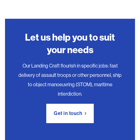
Let us help you to suit
your needs
Our Landing Craft flourish in specific jobs: fast
delivery of assault troops or other personnel, ship
to object manoeuvring (STOM), maritime
interdiction.
Get in touch