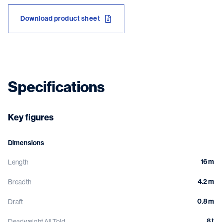
Download product sheet
Specifications
Key figures
Dimensions
16 m
Length
4.2 m
Breadth
0.8 m
Draft
8 t
Deadweight All Told