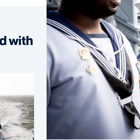
d with