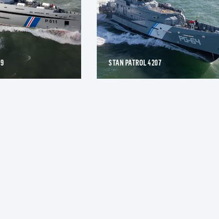
09
STAN PATROL 4207