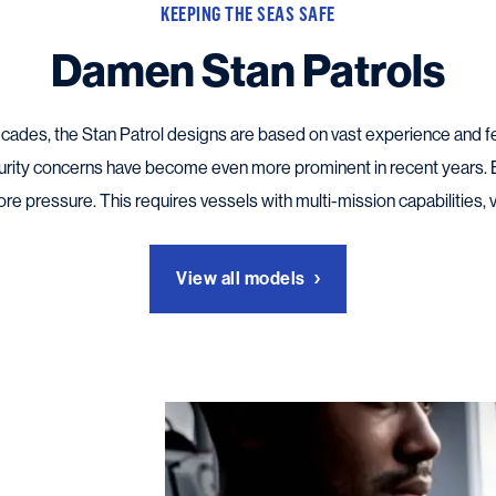
KEEPING THE SEAS SAFE
Damen Stan Patrols
decades, the Stan Patrol designs are based on vast experience an
urity concerns have become even more prominent in recent years.
 pressure. This requires vessels with multi-mission capabilities, vers
View all models