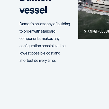
vessel
Damen’s philosophy of building
STAN PATROL 1605 FRP
STAN PATROL 50
to order with standard
components, makes any
configuration possible at the
lowest possible cost and
shortest delivery time.