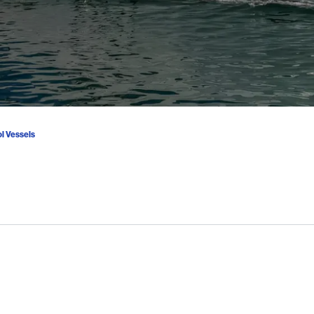
ol Vessels