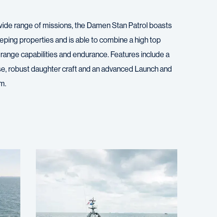
wide range of missions, the Damen Stan Patrol boasts
eping properties and is able to combine a high top
range capabilities and endurance. Features include a
e, robust daughter craft and an advanced Launch and
m.