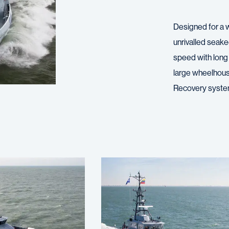
Designed for a 
unrivalled seake
speed with long 
large wheelhous
Recovery syste