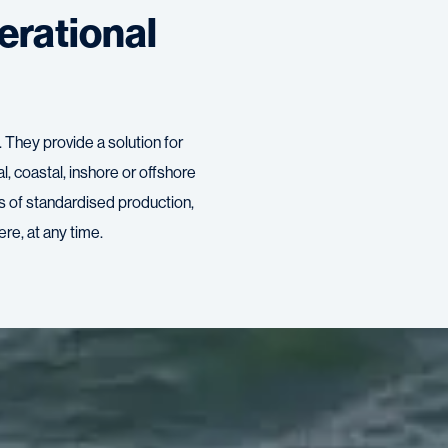
erational
They provide a solution for
ral, coastal, inshore or offshore
ts of standardised production,
re, at any time.