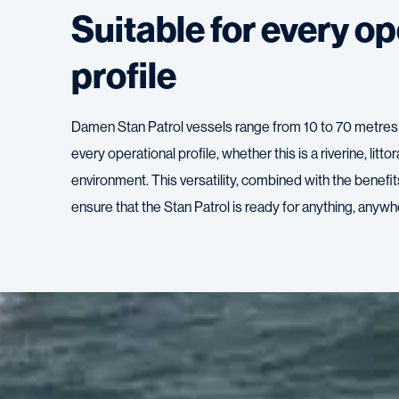
Suitable for every op
profile
Damen Stan Patrol vessels range from 10 to 70 metres. 
every operational profile, whether this is a riverine, litto
environment. This versatility, combined with the benefi
ensure that the Stan Patrol is ready for anything, anywhe