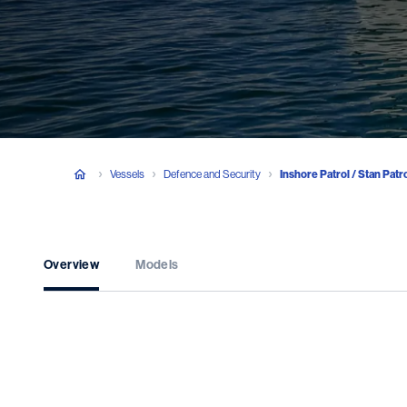
Vessels
Defence and Security
Inshore Patrol / Stan Patr
Overview
Models