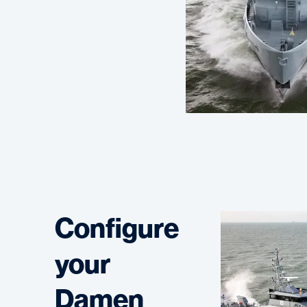
Configure
your
Damen