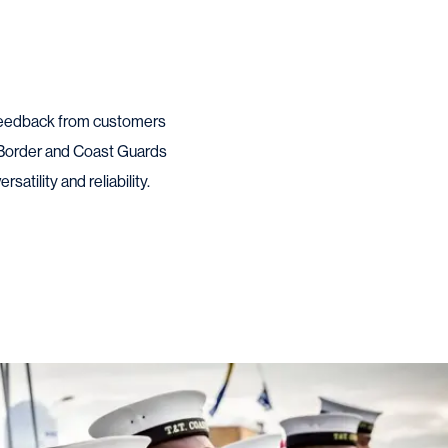
d feedback from customers
 Border and Coast Guards
atility and reliability.