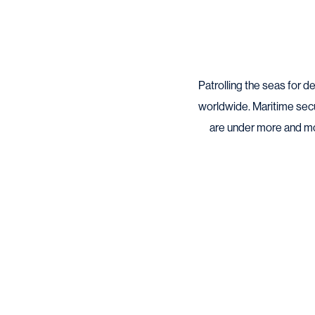
Patrolling the seas for 
worldwide. Maritime sec
are under more and more