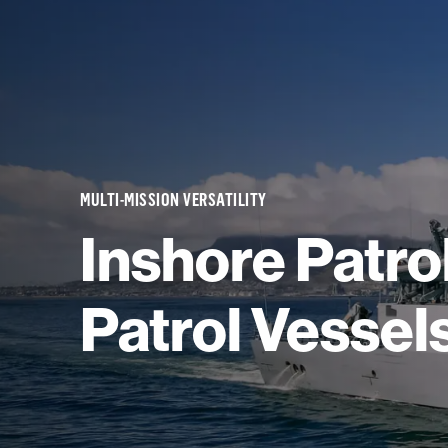
MULTI-MISSION VERSATILITY
Inshore Patrol
Patrol Vessel