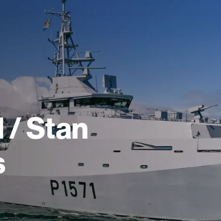
 / Stan
s