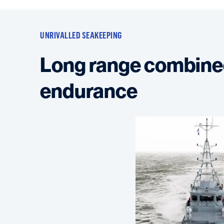
UNRIVALLED SEAKEEPING
Long range combine
endurance