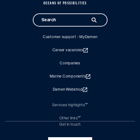
OCEANS OF POSSIBILITIES
Customer support - MyDamen
Career vacancies
Companies
Marine Components
Damen Webshop
Services highlights
Shiprepair
Damen Trading
Other links
Chartering (DMS)
Subscribe to newsletter
Get in touch
Digital solutions (Triton)
Naval Shipbuilding
Green Maritime Solutions