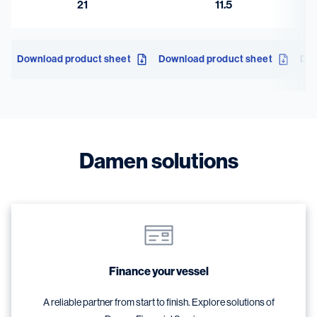
21
11.5
Download product sheet
Download product sheet
Dow
Damen solutions
Finance your vessel
A reliable partner from start to finish. Explore solutions of