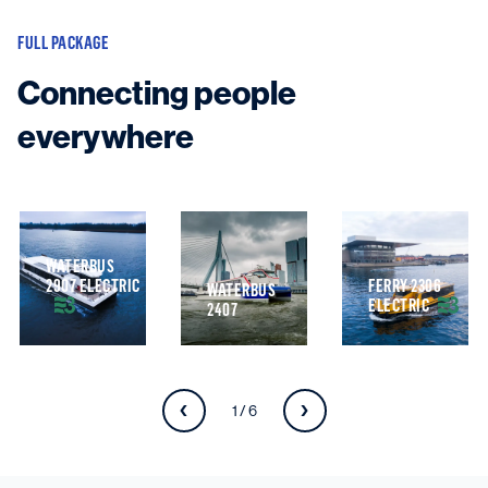
FULL PACKAGE
Connecting people
everywhere
WATERBUS
2907 ELECTRIC
FERRY 2306
WATERBUS
ELECTRIC
2407
1 / 6