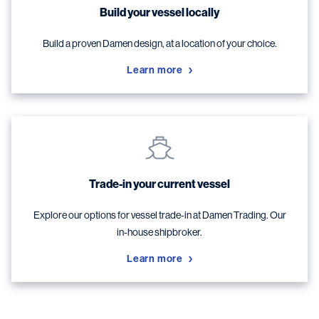
Build your vessel locally
Build a proven Damen design, at a location of your choice.
Learn more
Trade-in your current vessel
Explore our options for vessel trade-in at Damen Trading. Our
in-house shipbroker.
Learn more