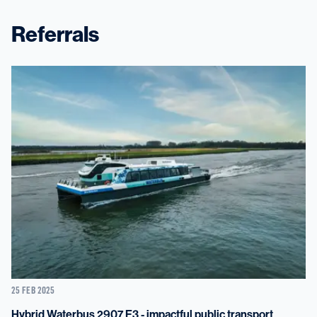
Referrals
25 FEB 2025
Hybrid Waterbus 2907 E3 - impactful public transport