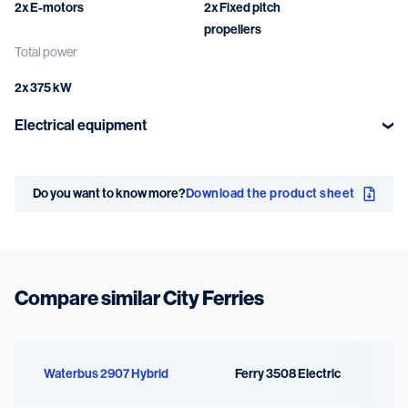
2x E-motors
2x Fixed pitch
propellers
Total power
2x 375 kW
Electrical equipment
Battery system
Main power
network
Do you want to know more?
Download the product sheet
2x 71 kWh
750 VDC
Compare similar City Ferries
Waterbus 2907 Hybrid
Ferry 3508 Electric