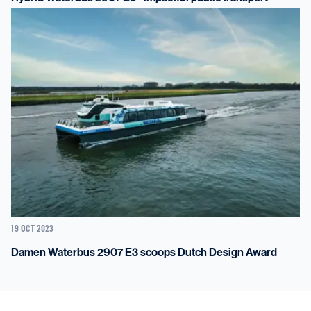
19 OCT 2023
Damen Waterbus 2907 E3 scoops Dutch Design Award