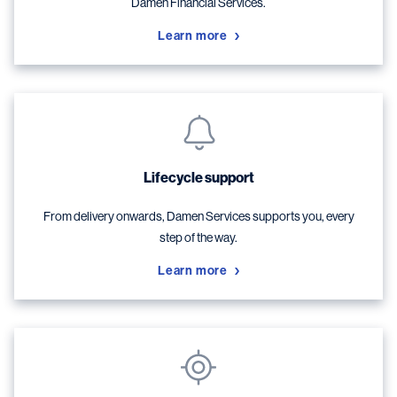
Damen Financial Services.
Learn more
Lifecycle support
From delivery onwards, Damen Services supports you, every
step of the way.
Learn more