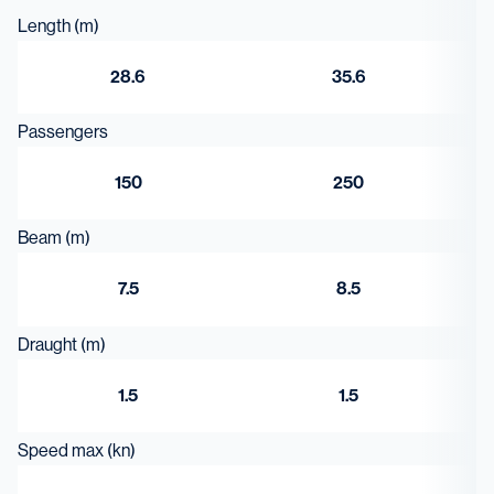
Length (m)
28.6
35.6
Passengers
150
250
Beam (m)
7.5
8.5
Draught (m)
1.5
1.5
Speed max (kn)