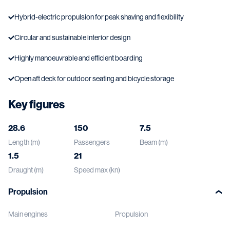
Hybrid-electric propulsion for peak shaving and flexibility
Circular and sustainable interior design
Highly manoeuvrable and efficient boarding
Open aft deck for outdoor seating and bicycle storage
Key figures
28.6
150
7.5
Length (m)
Passengers
Beam (m)
1.5
21
Draught (m)
Speed max (kn)
Propulsion
Main engines
Propulsion