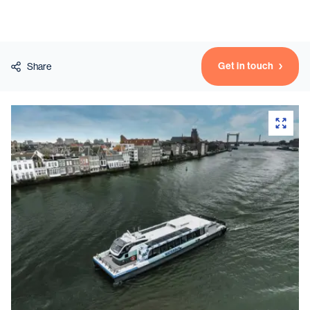
Vessels
Get in touch
Share
Equipment
Markets
Services
About
News & Insights
Career
Search
Contact
Contact us
and get in touch with the experts in the field.