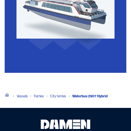
Vessels
Ferries
City ferries
Waterbus 2907 Hybrid