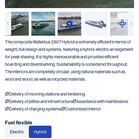
The composite Waterbus 2907 Hybrid is extremely efficient in terms of
weight, hull design and systems, featuring a hybrid-electric arrangement
for peak shaving. It is highly manoeuvrable and provides efficient
boarding and disembarking. Sustainability is considered throughout.
The interiors are completely circular, using natural materials such as
wool and wood, as well as recycled materials.
Delivery of mooring stations and fendering
Delivery of jetties and infrastructure
Assistance with maintenance
Delivery of charging systems
Customised interior
Fuel flexible
Electric
Hybrid