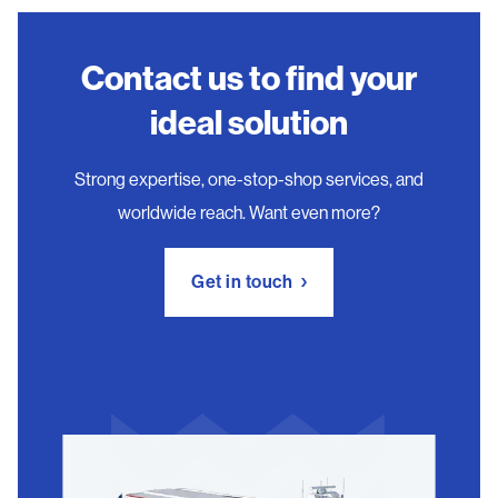
Contact us to find your
ideal solution
Strong expertise, one-stop-shop services, and
worldwide reach. Want even more?
Get in touch