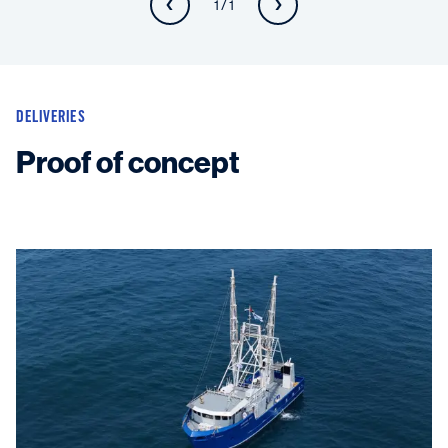
1 / 1
DELIVERIES
Proof of concept