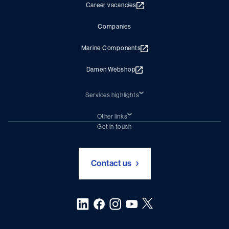
Career vacancies
Companies
Marine Components
Damen Webshop
Services highlights
Shiprepair
Damen Trading
Other links
Chartering (DMS)
Subscribe to newsletter
Get in touch
Digital solutions (Triton)
Naval Shipbuilding
Green Maritime Solutions
Foundation Damen Support
Contact us