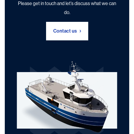
Please get in touch and let’s discuss what we can
do.
Contact us