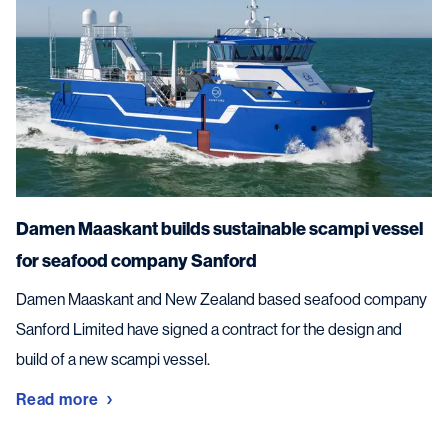
Damen Maaskant builds sustainable scampi vessel
for seafood company Sanford
Damen Maaskant and New Zealand based seafood company
Sanford Limited have signed a contract for the design and
build of a new scampi vessel.
Read more