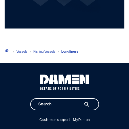
Vessels
Fishing Vessels
Longliners
OCEANS OF POSSIBILITIES
Customer support - MyDamen