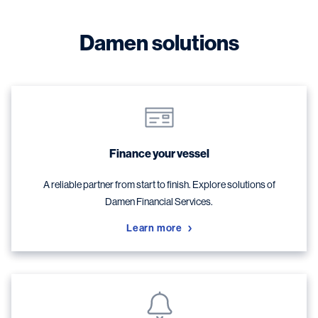
Damen solutions
Finance your vessel
A reliable partner from start to finish. Explore solutions of
Damen Financial Services.
Learn more