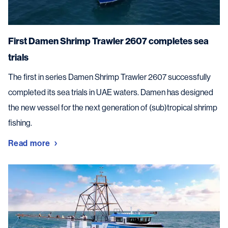
First Damen Shrimp Trawler 2607 completes sea
trials
The first in series Damen Shrimp Trawler 2607 successfully
completed its sea trials in UAE waters. Damen has designed
the new vessel for the next generation of (sub)tropical shrimp
fishing.
Read more