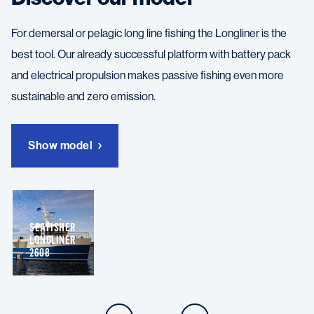
For demersal or pelagic long line fishing the Longliner is the
best tool. Our already successful platform with battery pack
and electrical propulsion makes passive fishing even more
sustainable and zero emission.
Show model
SEAFISHER
LONGLINER
2608