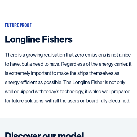
FUTURE PROOF
Longline Fishers
There is a growing realisation that zero emissions is not a nice
to have, but a need to have. Regardless of the energy carrier, it
is extremely important to make the ships themselves as
energy efficient as possible. The Longline Fisher is not only
well equipped with today’s technology, it is also well prepared
for future solutions, with all the users on board fully electrified.
Discover our model