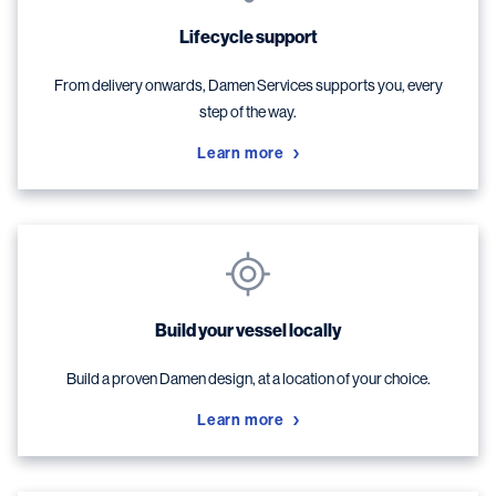
Lifecycle support
From delivery onwards, Damen Services supports you, every
step of the way.
Learn more
Build your vessel locally
Build a proven Damen design, at a location of your choice.
Learn more