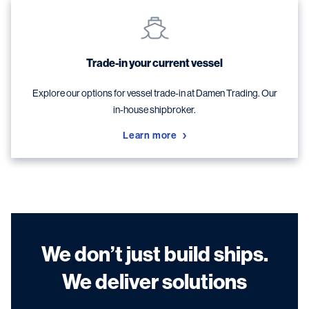
Trade-in your current vessel
Explore our options for vessel trade-in at Damen Trading. Our
in-house shipbroker.
Learn more
We don’t just build ships.
We deliver solutions