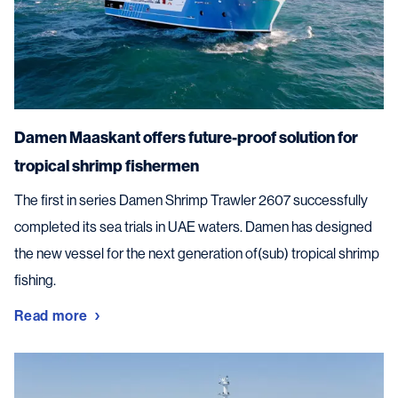
Damen Maaskant offers future-proof solution for
tropical shrimp fishermen
The first in series Damen Shrimp Trawler 2607 successfully
completed its sea trials in UAE waters. Damen has designed
the new vessel for the next generation of(sub) tropical shrimp
fishing.
Read more