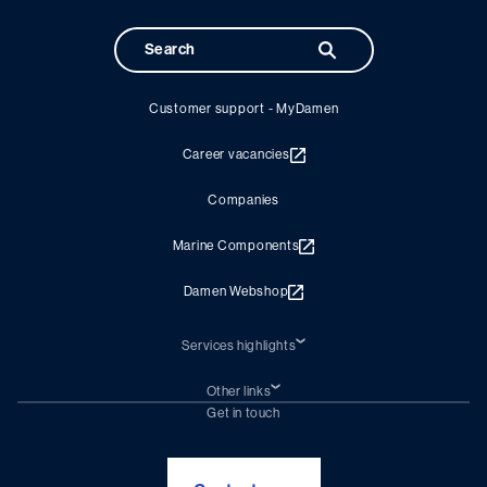
Customer support - MyDamen
Career vacancies
Companies
Marine Components
Damen Webshop
Services highlights
Shiprepair
Damen Trading
Other links
Chartering (DMS)
Subscribe to newsletter
Get in touch
Digital solutions (Triton)
Naval Shipbuilding
Green Maritime Solutions
Foundation Damen Support