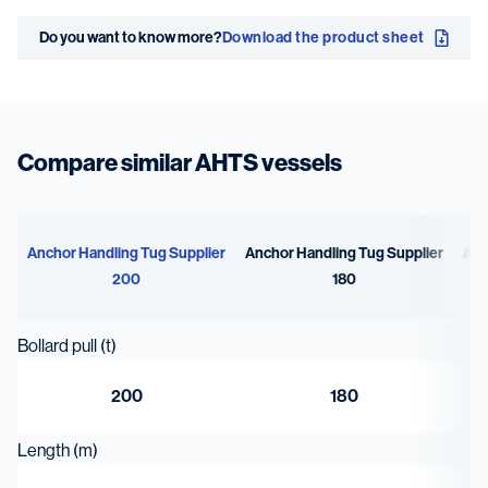
Speed
Bollard pull
Do you want to know more?
Download the product sheet
16.4 kn
200 t
Compare similar AHTS vessels
Anchor Handling Tug Supplier
Anchor Handling Tug Supplier
Anc
200
180
Bollard pull (t)
200
180
Length (m)