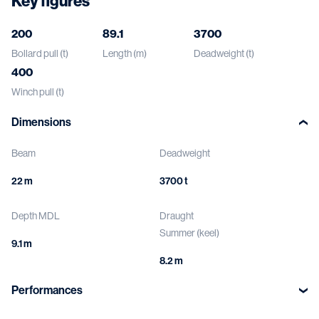
Key figures
200
89.1
3700
Bollard pull (t)
Length (m)
Deadweight (t)
400
Winch pull (t)
Dimensions
Beam
Deadweight
22 m
3700 t
Depth MDL
Draught
Summer (keel)
9.1 m
8.2 m
Performances