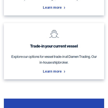
Learn more
Trade-in your current vessel
Explore our options for vessel trade-in at Damen Trading. Our
in-house shipbroker.
Learn more