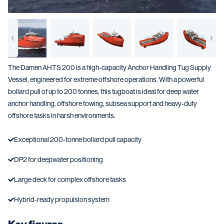
The Damen AHTS 200 is a high-capacity Anchor Handling Tug Supply
Vessel, engineered for extreme offshore operations. With a powerful
bollard pull of up to 200 tonnes, this tugboat is ideal for deep water
anchor handling, offshore towing, subsea support and heavy-duty
offshore tasks in harsh environments.
Exceptional 200-tonne bollard pull capacity
DP2 for deepwater positioning
Large deck for complex offshore tasks
Hybrid-ready propulsion system