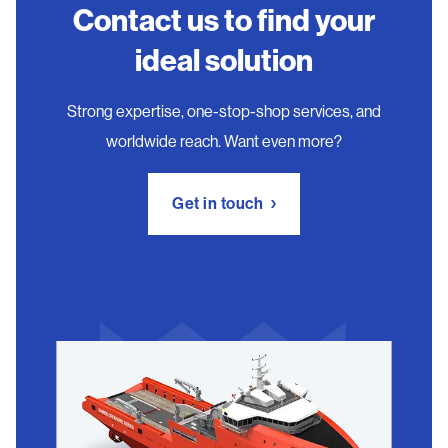
Contact us to find your
ideal solution
Strong expertise, one-stop-shop services, and
worldwide reach. Want even more?
Get in touch