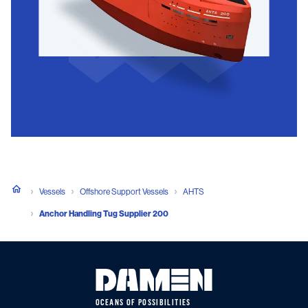
Vessels
Offshore Support Vessels
AHTS
Anchor Handling Tug Supplier 200
OCEANS OF POSSIBILITIES