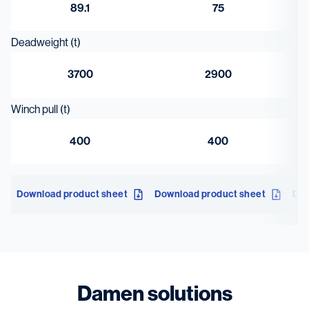
89.1
75
Deadweight (t)
3700
2900
Winch pull (t)
400
400
Download product sheet
Download product sheet
Dow
Damen solutions