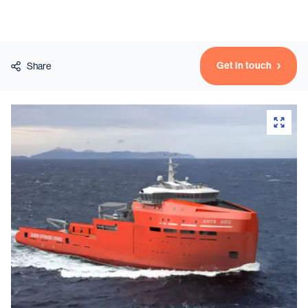
Vessels
Get in touch
Share
Equipment
Markets
Services
About
News & Insights
Career
Search
Contact
Contact us
and get in touch with the experts in the field.