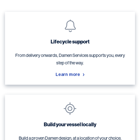
Lifecycle support
From delivery onwards, Damen Services supports you, every
step of the way.
Learn more
Build your vessel locally
Build a proven Damen design, at a location of your choice.