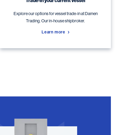
Trade-in your current vessel
Explore our options for vessel trade-in at Damen
Trading. Our in-house shipbroker.
Learn more