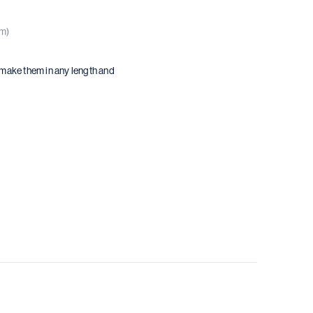
(m)
 make them in any length and