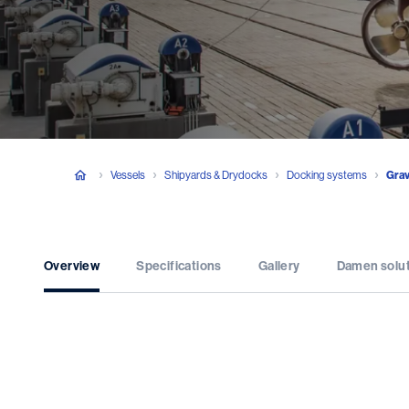
Vessels
Shipyards & Drydocks
Docking systems
Grav
Overview
Specifications
Gallery
Damen solu