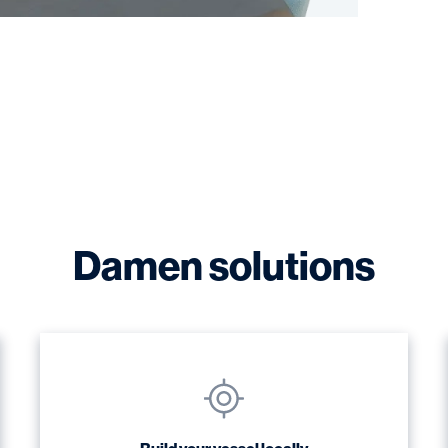
Damen solutions