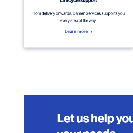
Lifecycle support
From delivery onwards, Damen Services supports you,
every step of the way.
Learn more
Let us help you