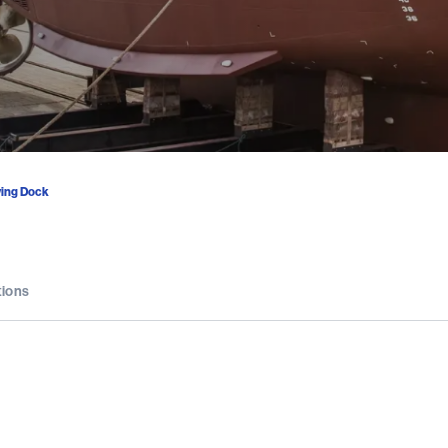
ing Dock
tions