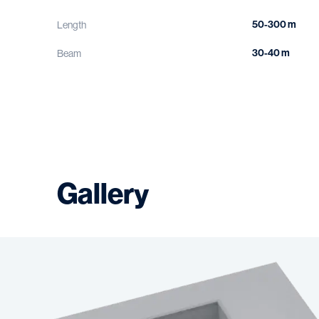
50-300 m
Length
30-40 m
Beam
Gallery