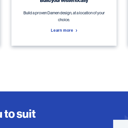
Build your vessel locally
Build a proven Damen design, at a location of your
choice.
Learn more
 to suit