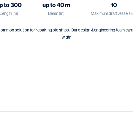
p to 300
up to 40 m
10
Length (m)
Beam (m)
Maximum draft vessels 
common solution for repairing big ships. Our design & engineering team can
width