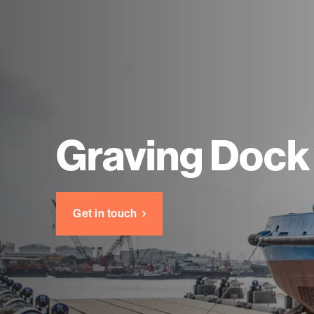
Graving Dock
Get in touch