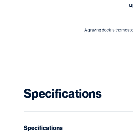
u
A graving dock is the most 
Specifications
Specifications