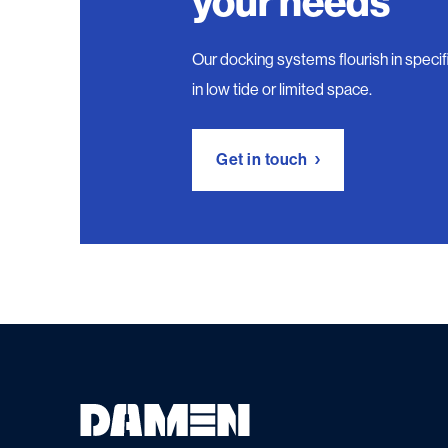
your needs
Our docking systems flourish in specific
in low tide or limited space.
Get in touch