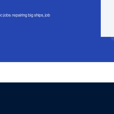
 jobs: repairing big ships, job