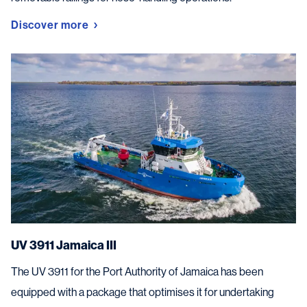
Discover more
UV 3911 Jamaica III
The UV 3911 for the Port Authority of Jamaica has been
equipped with a package that optimises it for undertaking