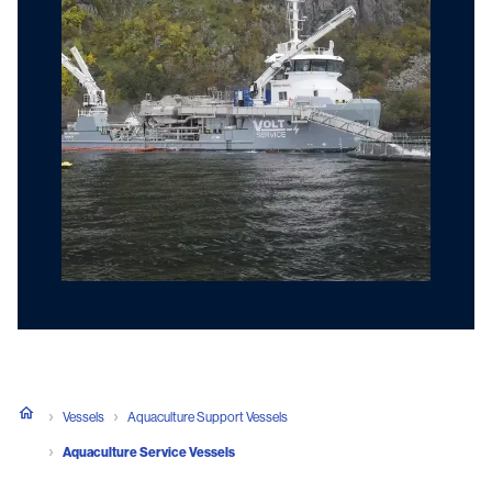
Vessels
Aquaculture Support Vessels
Aquaculture Service Vessels