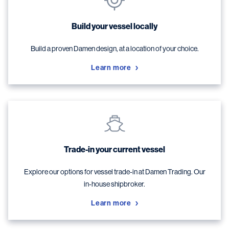
Build your vessel locally
Build a proven Damen design, at a location of your choice.
Learn more
Trade-in your current vessel
Explore our options for vessel trade-in at Damen Trading. Our
in-house shipbroker.
Learn more