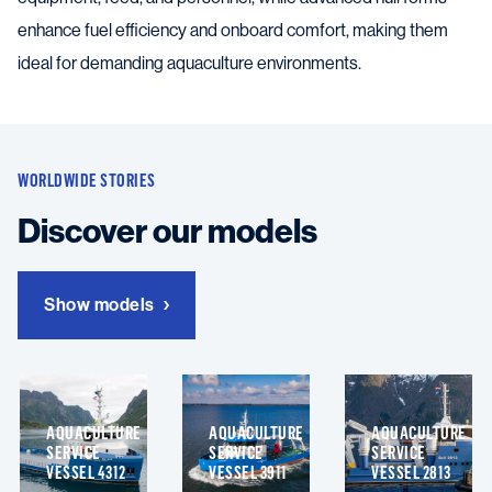
enhance fuel efficiency and onboard comfort, making them
ideal for demanding aquaculture environments.
WORLDWIDE STORIES
Discover our models
Show models
AQUACULTURE
AQUACULTURE
AQUACULTURE
SERVICE
SERVICE
SERVICE
VESSEL 4312
VESSEL 3911
VESSEL 2813