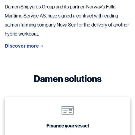
Damen Shipyards Group and its partner, Norway’s Folla
Maritime Service AS, have signed a contract with leading
salmon farming company Nova Sea for the delivery of another
hybrid workboat.
Discover more
Damen solutions
Finance your vessel