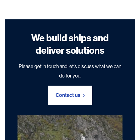
We build ships and
deliver solutions
Please get in touch and let’s discuss what we can
do for you.
Contact us