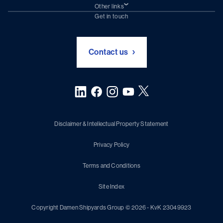
Damen Trading
Other links
Chartering (DMS)
Subscribe to newsletter
Get in touch
Digital solutions (Triton)
Naval Shipbuilding
Green Maritime Solutions
Foundation Damen Support
Contact us
Disclaimer & Intellectual Property Statement
Privacy Policy
Terms and Conditions
Site Index
Copyright Damen Shipyards Group © 2026 - KvK 23049923