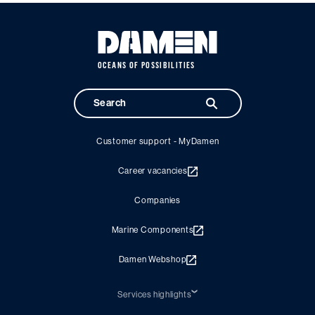
OCEANS OF POSSIBILITIES
Customer support - MyDamen
Career vacancies
Companies
Marine Components
Damen Webshop
Services highlights
Shiprepair