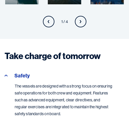
1 / 4
Take charge of tomorrow
Safety
The vessels are designed with a strong focus on ensuring
safe operations for both crew and equipment. Features
such as advanced equipment, clear directives, and
regular exercises are integrated to maintain the highest
safety standards on board.