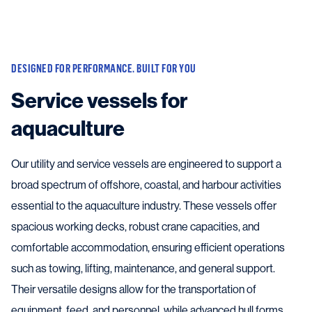
DESIGNED FOR PERFORMANCE. BUILT FOR YOU
Service vessels for
aquaculture
Our utility and service vessels are engineered to support a
broad spectrum of offshore, coastal, and harbour activities
essential to the aquaculture industry. These vessels offer
spacious working decks, robust crane capacities, and
comfortable accommodation, ensuring efficient operations
such as towing, lifting, maintenance, and general support.
Their versatile designs allow for the transportation of
equipment, feed, and personnel, while advanced hull forms