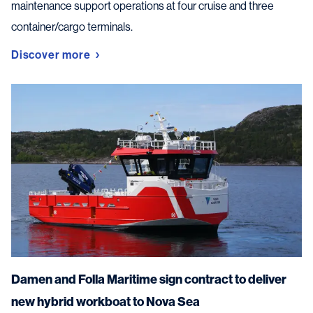
maintenance support operations at four cruise and three
container/cargo terminals.
Discover more
Damen and Folla Maritime sign contract to deliver
new hybrid workboat to Nova Sea