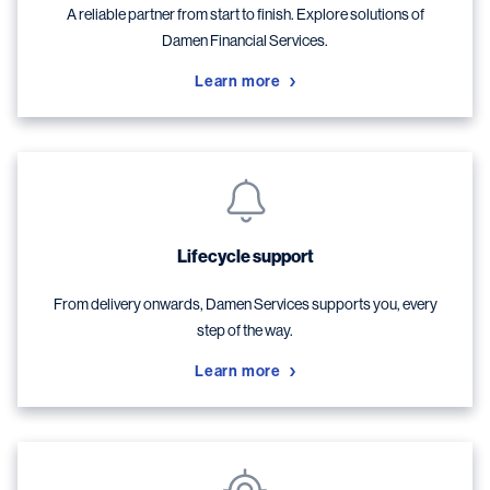
A reliable partner from start to finish. Explore solutions of
Damen Financial Services.
Learn more
Lifecycle support
From delivery onwards, Damen Services supports you, every
step of the way.
Learn more