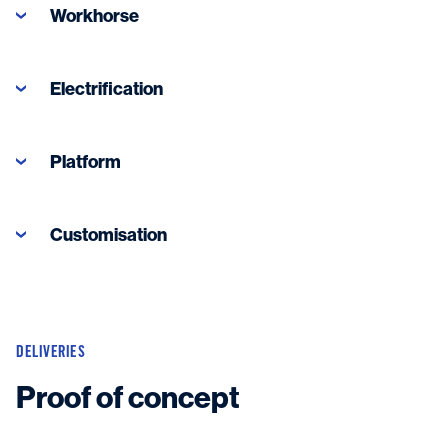
Workhorse
Electrification
Platform
Customisation
DELIVERIES
Proof of concept