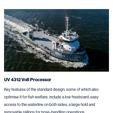
UV 4312 Volt Processor
Key features of the standard design, some of which also
optimise it for fish welfare, include a low freeboard, easy
access to the waterline on both sides, a large hold and
removable railings for hose-handling operations.