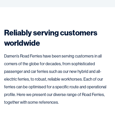
Reliably serving customers
worldwide
Damen’s Road Ferries have been serving customers in all
corners of the globe for decades, from sophisticated
passenger and car ferries such as our new hybrid and all-
electric ferries, to robust, reliable workhorses. Each of our
ferries can be optimised for a specific route and operational
profile. Here we present our diverse range of Road Ferries,
together with some references.