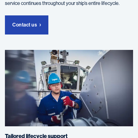
service continues throughout your ship’s entire lifecycle.
Contact us
Tailored lifecycle support