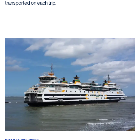
transported on each trip.