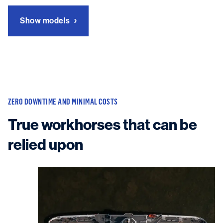
Show models
ZERO DOWNTIME AND MINIMAL COSTS
True workhorses that can be
relied upon