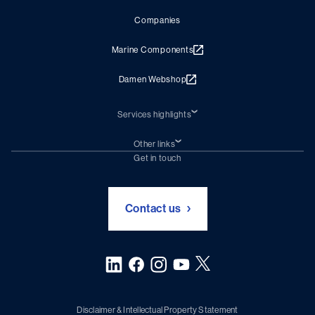
Companies
Marine Components
Damen Webshop
Services highlights
Shiprepair
Damen Trading
Other links
Chartering (DMS)
Subscribe to newsletter
Get in touch
Digital solutions (Triton)
Naval Shipbuilding
Green Maritime Solutions
Foundation Damen Support
Contact us
Disclaimer & Intellectual Property Statement