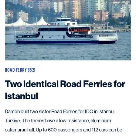
ROAD FERRY 8521
Two identical Road Ferries for
Istanbul
Damen built two sister Road Ferries for IDO in Istanbul,
Türkiye. The ferries have a low resistance, aluminium
catamaran hull. Up to 600 passengers and 112 cars can be