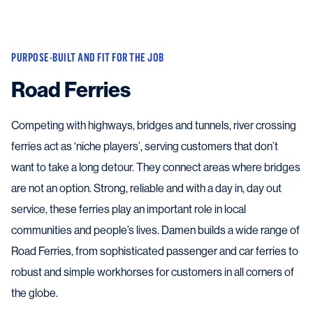
PURPOSE-BUILT AND FIT FOR THE JOB
Road Ferries
Competing with highways, bridges and tunnels, river crossing
ferries act as ‘niche players’, serving customers that don’t
want to take a long detour. They connect areas where bridges
are not an option. Strong, reliable and with a day in, day out
service, these ferries play an important role in local
communities and people’s lives. Damen builds a wide range of
Road Ferries, from sophisticated passenger and car ferries to
robust and simple workhorses for customers in all corners of
the globe.