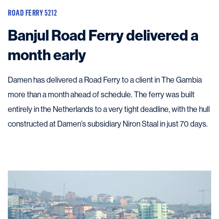
ROAD FERRY 5212
Banjul Road Ferry delivered a
month early
Damen has delivered a Road Ferry to a client in The Gambia
more than a month ahead of schedule. The ferry was built
entirely in the Netherlands to a very tight deadline, with the hull
constructed at Damen’s subsidiary Niron Staal in just 70 days.