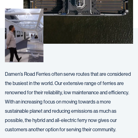
Damen’s Road Ferries often serve routes that are considered
the busiest in the world. Our extensive range of ferries are
renowned for their reliability, low maintenance and efficiency.
With an increasing focus on moving towards a more
sustainable planet and reducing emissions as much as
possible, the hybrid and all-electric ferry now gives our
customers another option for serving their community.