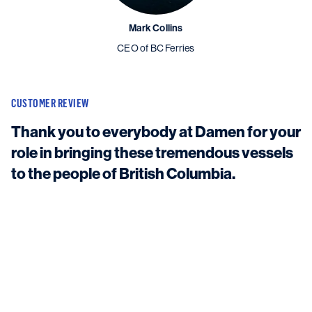
Mark Collins
CEO of BC Ferries
CUSTOMER REVIEW
Thank you to everybody at Damen for your
role in bringing these tremendous vessels
to the people of British Columbia.