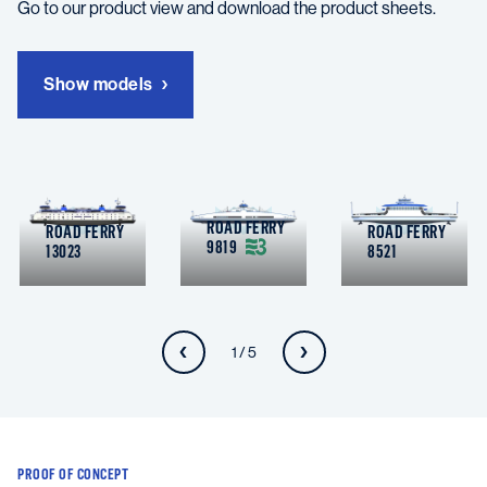
Go to our product view and download the product sheets.
Show models
ROAD FERRY
ROAD FERRY
ROAD FERRY
9819
13023
8521
1 / 5
PROOF OF CONCEPT