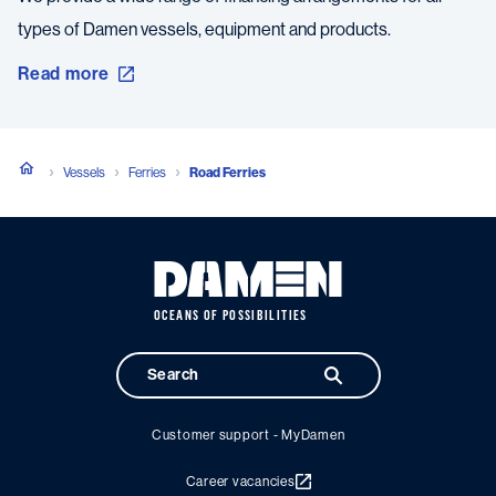
types of Damen vessels, equipment and products.
Read more
Vessels
Ferries
Road Ferries
OCEANS OF POSSIBILITIES
Customer support - MyDamen
Career vacancies