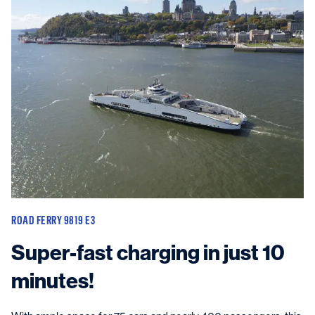
ROAD FERRY 9819 E3
Super-fast charging in just 10
minutes!