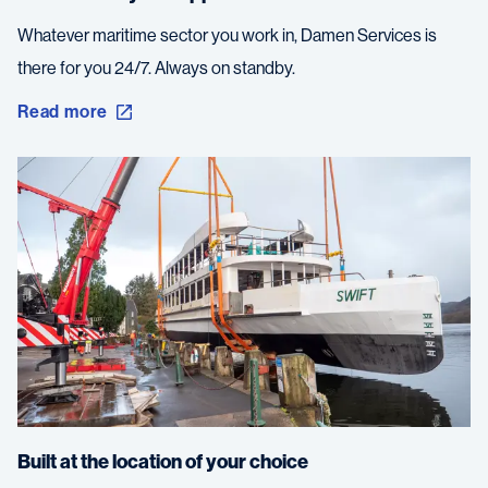
Whatever maritime sector you work in, Damen Services is
there for you 24/7. Always on standby.
Read more
Built at the location of your choice