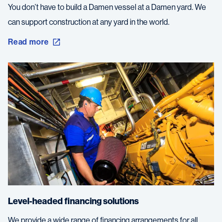
You don’t have to build a Damen vessel at a Damen yard. We
can support construction at any yard in the world.
Read more
Level-headed financing solutions
We provide a wide range of financing arrangements for all