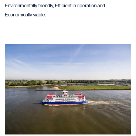
Environmentally friendly, Efficient in operation and
Economically viable.