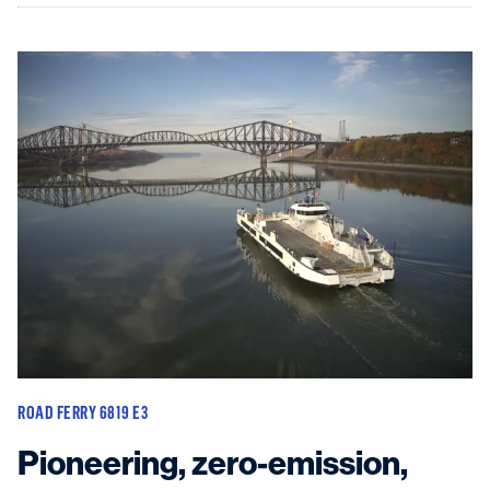
ROAD FERRY 6819 E3
Pioneering, zero-emission,