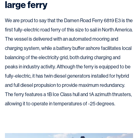
large ferry
We are proud to say that the Damen Road Ferry 6819 E3 is the
first fully-electric road ferry of this size to sail in North America.
The vessel is delivered with an automated mooring and
charging system, while a battery buffer ashore facilitates local
balancing of the electricity grid, both during charging and
peaks in industry activity. Although the ferry is equipped to be
fully-electric, it has twin diesel generators installed for hybrid
and full diesel propulsion to provide maximum redundancy.
The ferry features a 1B Ice Class hull and 1A azimuth thrusters,
allowing it to operate in temperatures of -25 degrees.