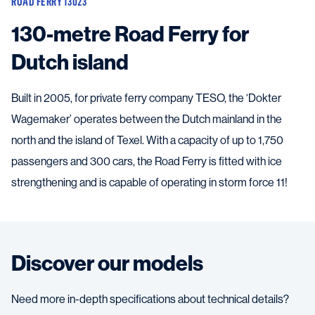
ROAD FERRY 13023
130-metre Road Ferry for
Dutch island
Built in 2005, for private ferry company TESO, the ‘Dokter
Wagemaker’ operates between the Dutch mainland in the
north and the island of Texel. With a capacity of up to 1,750
passengers and 300 cars, the Road Ferry is fitted with ice
strengthening and is capable of operating in storm force 11!
Discover our models
Need more in-depth specifications about technical details?