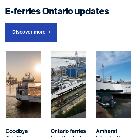
E-ferries Ontario updates
Discover more
Goodbye
Ontario ferries
Amherst