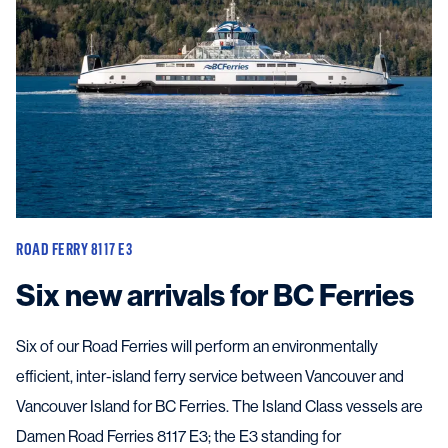
ROAD FERRY 8117 E3
Six new arrivals for BC Ferries
Six of our Road Ferries will perform an environmentally
efficient, inter-island ferry service between Vancouver and
Vancouver Island for BC Ferries. The Island Class vessels are
Damen Road Ferries 8117 E3; the E3 standing for