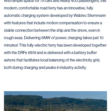
With ample space for 75 cars and nearly 400 passengers, this
modern, comfortable road ferry has an innovative, fully
automatic charging system developed by Wabtec Stemmann
with features that include motion compensation to ensure a
stable connection between the ship and the shore, even in
rough seas. Delivering 6MW of power, charging takes just 10
minutes! This fully-electric ferry has been developed together
with the DRFe 6819 and is delivered with a battery buffer
ashore that facilitates local balancing of the electricity grid,
both during charging and peaks in industry activity.