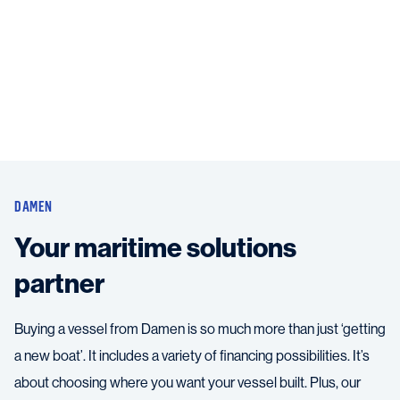
DAMEN
Your maritime solutions
partner
Buying a vessel from Damen is so much more than just ‘getting
a new boat’. It includes a variety of financing possibilities. It’s
about choosing where you want your vessel built. Plus, our