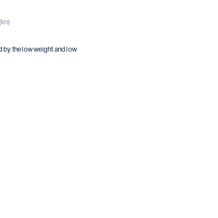
(kn)
d by the low weight and low