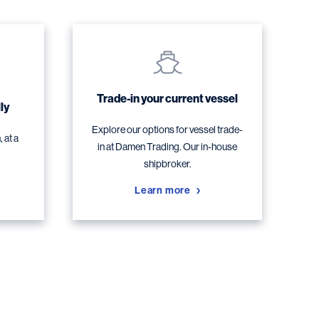
Trade-in your current vessel
ly
Explore our options for vessel trade-
 at a
in at Damen Trading. Our in-house
shipbroker.
Learn more