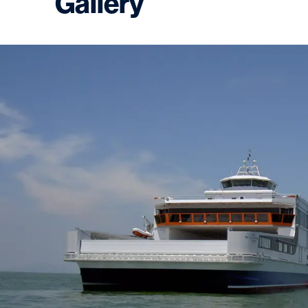
Gallery