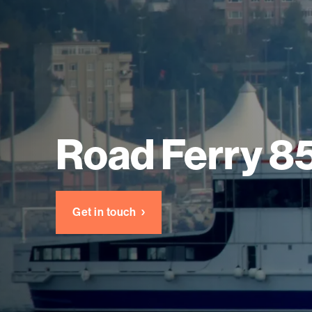
Road Ferry 8
Get in touch