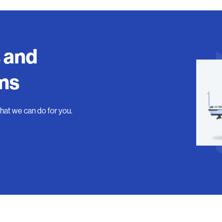
s and
ons
what we can do for you.