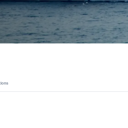
tions