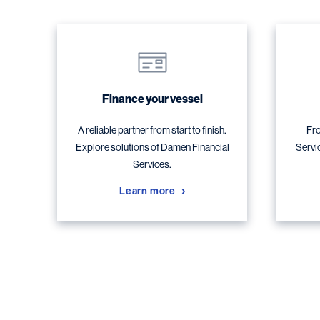
Finance your vessel
A reliable partner from start to finish.
Fro
Explore solutions of Damen Financial
Servi
Services.
Learn more