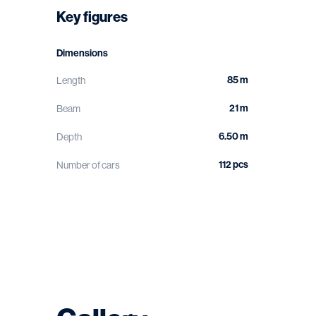
Key figures
Dimensions
85 m
Length
21 m
Beam
6.50 m
Depth
112 pcs
Number of cars