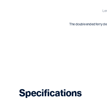
Len
The double ended ferry des
Specifications