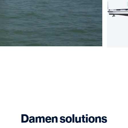
Damen solutions