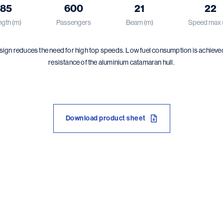
85
600
21
22
gth (m)
Passengers
Beam (m)
Speed max 
ign reduces the need for high top speeds. Low fuel consumption is achieve
resistance of the aluminium catamaran hull.
Download product sheet