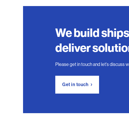
We build ship
deliver soluti
Please get in touch and let’s discuss 
Get in touch