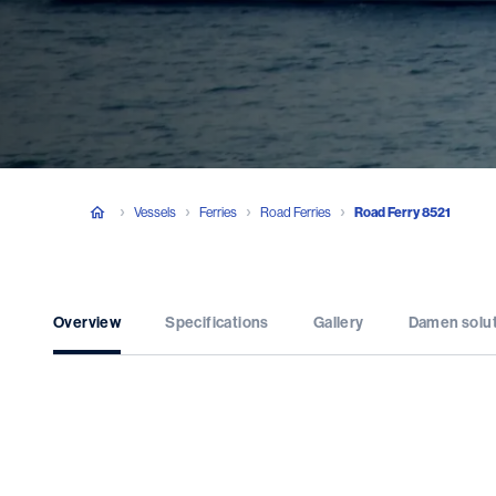
Vessels
Ferries
Road Ferries
Road Ferry 8521
Overview
Specifications
Gallery
Damen solu