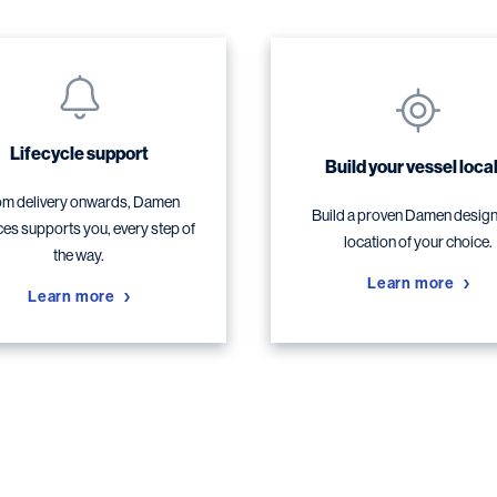
Lifecycle support
Build your vessel local
m delivery onwards, Damen
Build a proven Damen design,
ces supports you, every step of
location of your choice.
the way.
Learn more
Learn more