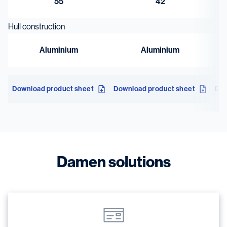
55
42
Hull construction
Aluminium
Aluminium
Download product sheet
Download product sheet
Dow
Damen solutions