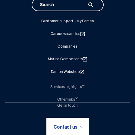
Customer support - MyDamen
Career vacancies
Companies
Marine Components
Damen Webshop
Services highlights
Shiprepair
Damen Trading
Other links
Chartering (DMS)
Subscribe to newsletter
Get in touch
Digital solutions (Triton)
Naval Shipbuilding
Green Maritime Solutions
Foundation Damen Support
Contact us