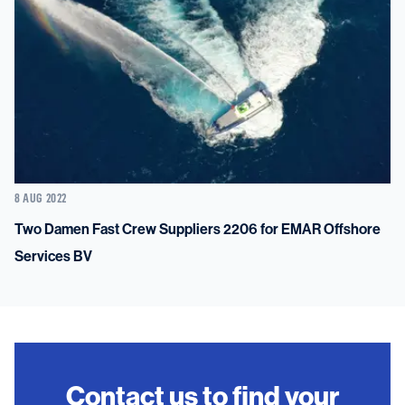
8 AUG 2022
Two Damen Fast Crew Suppliers 2206 for EMAR Offshore
Services BV
Contact us to find your