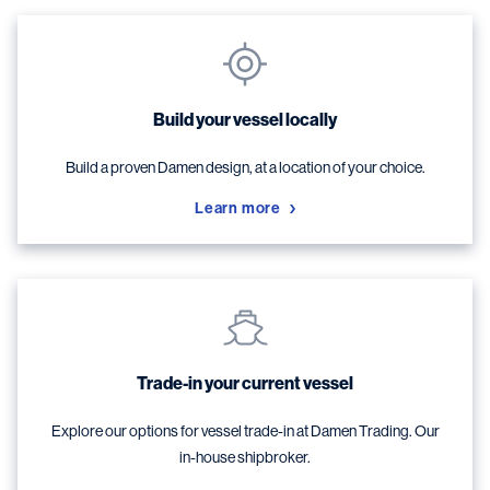
Build your vessel locally
Build a proven Damen design, at a location of your choice.
Learn more
Trade-in your current vessel
Explore our options for vessel trade-in at Damen Trading. Our
in-house shipbroker.