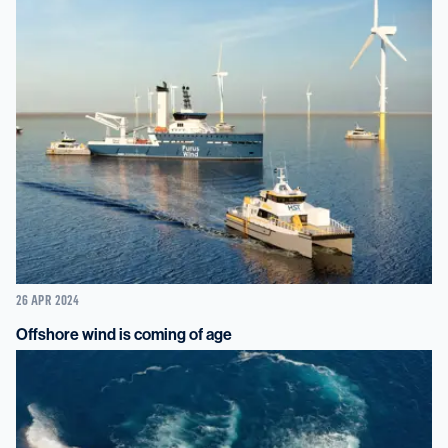
26 APR 2024
Offshore wind is coming of age