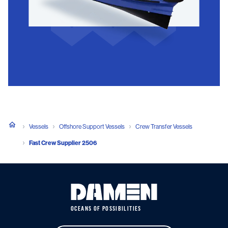
Vessels
Offshore Support Vessels
Crew Transfer Vessels
Fast Crew Supplier 2506
OCEANS OF POSSIBILITIES