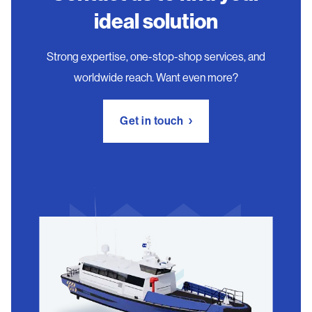
ideal solution
Strong expertise, one-stop-shop services, and
worldwide reach. Want even more?
Get in touch