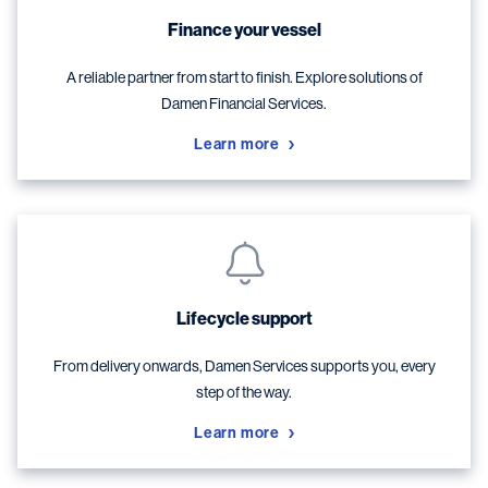
Finance your vessel
A reliable partner from start to finish. Explore solutions of
Damen Financial Services.
Learn more
Lifecycle support
From delivery onwards, Damen Services supports you, every
step of the way.
Learn more