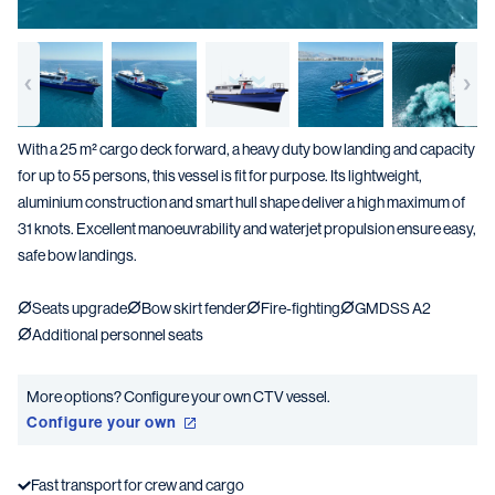
With a 25 m² cargo deck forward, a heavy duty bow landing and capacity
for up to 55 persons, this vessel is fit for purpose. Its lightweight,
aluminium construction and smart hull shape deliver a high maximum of
31 knots. Excellent manoeuvrability and waterjet propulsion ensure easy,
safe bow landings.
Seats upgrade
Bow skirt fender
Fire-fighting
GMDSS A2
Additional personnel seats
More options? Configure your own CTV vessel.
Configure your own
Fast transport for crew and cargo