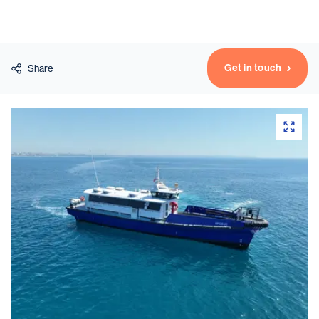
Vessels
Get in touch
Share
Equipment
Markets
Services
About
News & Insights
Career
Search
Contact
Contact us
and get in touch with the experts in the field.