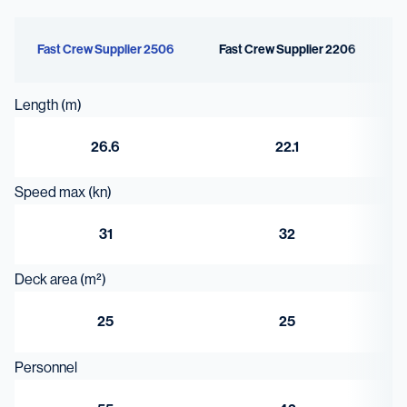
8.6 m³
Fast Crew Supplier 2506
Fast Crew Supplier 2206
Length (m)
26.6
22.1
Speed max (kn)
31
32
Deck area (m²)
25
25
Personnel