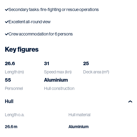
Secondary tasks: fire-fighting or rescue operations
Excellent all-round view
Crew accommodation for 6 persons
Key figures
26.6
31
25
Length (m)
Speed max (kn)
Deck area (m²)
55
Aluminium
Personnel
Hull construction
Hull
Length o.a.
Hull material
26.6 m
Aluminium