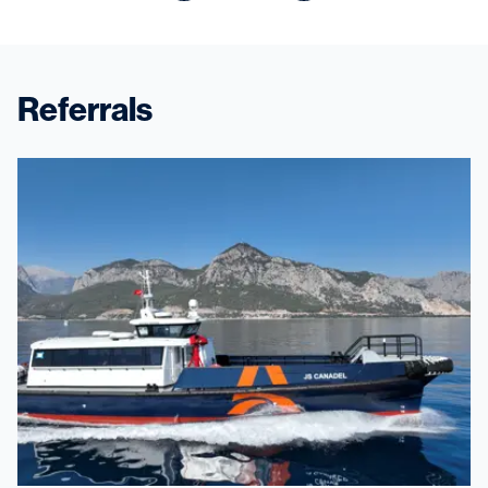
Referrals