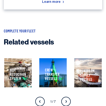
Learn more
COMPLETE YOUR FLEET
Related vessels
NOX
CREW
PLATFORM
REDUCTION
TRANSFER
SUPPLY
SYSTEM
VESSELS
VESSELS
1 / 7