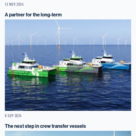
13 NOV 2024
A partner for the long-term
6 SEP 2024
The next step in crew transfer vessels