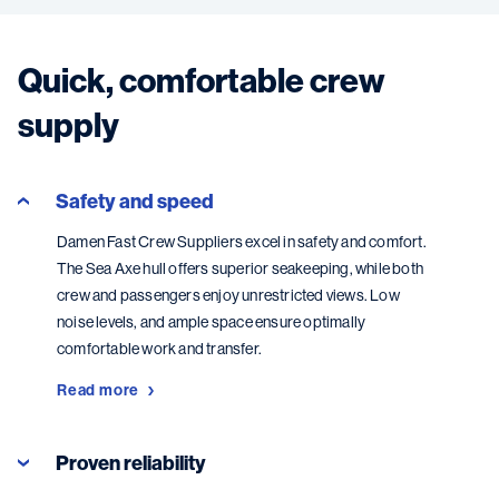
Quick, comfortable crew
supply
Safety and speed
Damen Fast Crew Suppliers excel in safety and comfort.
The Sea Axe hull offers superior seakeeping, while both
crew and passengers enjoy unrestricted views. Low
noise levels, and ample space ensure optimally
comfortable work and transfer.
Read more
Proven reliability