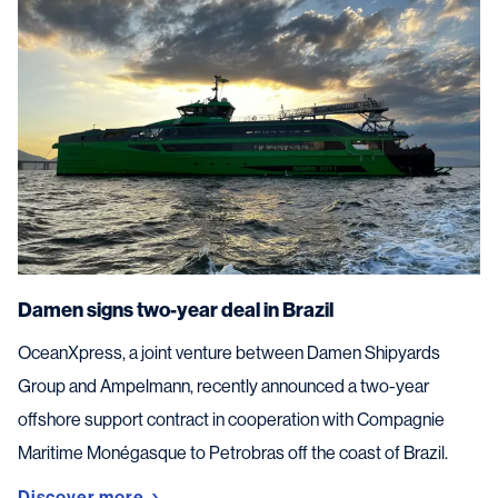
Damen signs two-year deal in Brazil
OceanXpress, a joint venture between Damen Shipyards
Group and Ampelmann, recently announced a two-year
offshore support contract in cooperation with Compagnie
Maritime Monégasque to Petrobras off the coast of Brazil.
Discover more