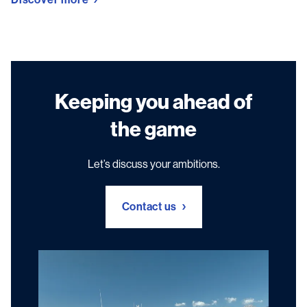
Keeping you ahead of
the game
Let’s discuss your ambitions.
Contact us