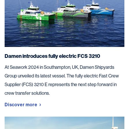
Damen introduces fully electric FCS 3210
At Seawork 2024 in Southampton, UK, Damen Shipyards
Group unveiled its latest vessel. The fully electric Fast Crew
Supplier (FCS) 3210 E represents the next step forward in
crew transfer solutions.
Discover more