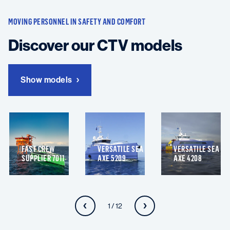
MOVING PERSONNEL IN SAFETY AND COMFORT
Discover our CTV models
Show models
FAST CREW
VERSATILE SEA
VERSATILE SEA
SUPPLIER 7011
AXE 5209
AXE 4208
1 / 12