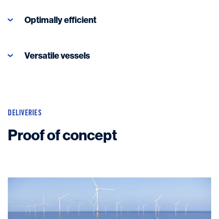
Optimally efficient
Versatile vessels
Read more
DELIVERIES
Proof of concept