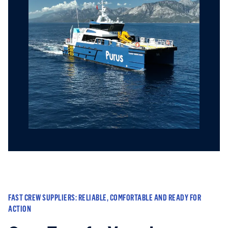
FAST CREW SUPPLIERS: RELIABLE, COMFORTABLE AND READY FOR
ACTION