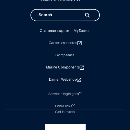
Customer support - MyDamen
Career vacancies
Companies
Marine Components
Damen Webshop
Services highlights
Shiprepair
Damen Trading
Other links
Chartering (DMS)
Subscribe to newsletter
Get in touch
Digital solutions (Triton)
Naval Shipbuilding
Green Maritime Solutions
Foundation Damen Support