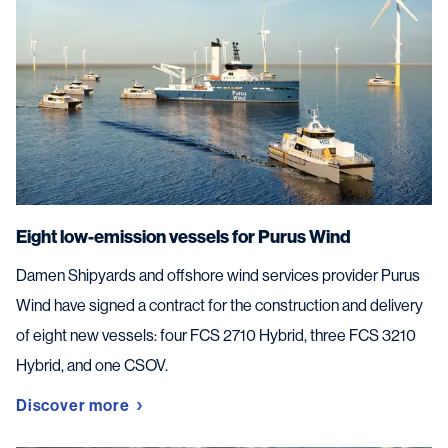
Eight low-emission vessels for Purus Wind
Damen Shipyards and offshore wind services provider Purus
Wind have signed a contract for the construction and delivery
of eight new vessels: four FCS 2710 Hybrid, three FCS 3210
Hybrid, and one CSOV.
Discover more