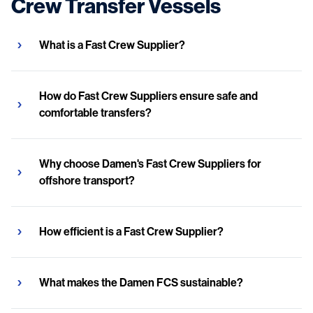
Crew Transfer Vessels
What is a Fast Crew Supplier?
How do Fast Crew Suppliers ensure safe and
comfortable transfers?
Why choose Damen's Fast Crew Suppliers for
offshore transport?
How efficient is a Fast Crew Supplier?
What makes the Damen FCS sustainable?