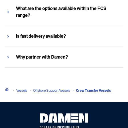
What are the options available within the FCS
range?
Is fast delivery available?
Why partner with Damen?
Vessels
Offshore Support Vessels
Crew Transfer Vessels
OCEANS OF POSSIBILITIES