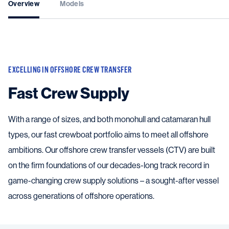
Overview
Models
EXCELLING IN OFFSHORE CREW TRANSFER
Fast Crew Supply
With a range of sizes, and both monohull and catamaran hull
types, our fast crewboat portfolio aims to meet all offshore
ambitions. Our offshore crew transfer vessels (CTV) are built
on the firm foundations of our decades-long track record in
game-changing crew supply solutions – a sought-after vessel
across generations of offshore operations.