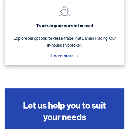
Trade-in your current vessel
Explore our options for vessel trade-in at Damen Trading. Our
in-house shipbroker.
Learn more
Let us help you to suit
your needs