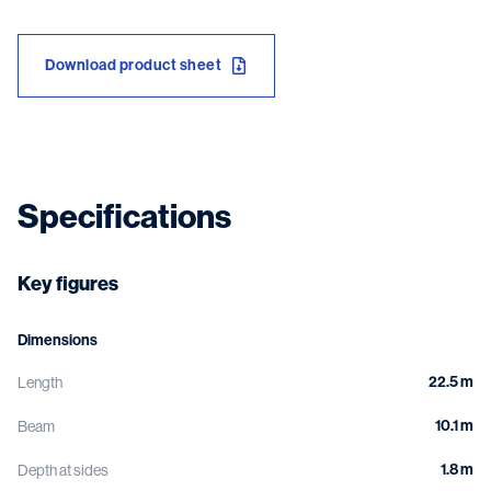
Download product sheet
Specifications
Key figures
Dimensions
22.5 m
Length
10.1 m
Beam
1.8 m
Depth at sides