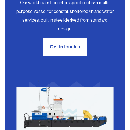
Our workboats flourish in specific jobs: a multi-
purpose vessel for coastal, sheltered/inland water
services, built in steel derived from standard
design.
Get in touch