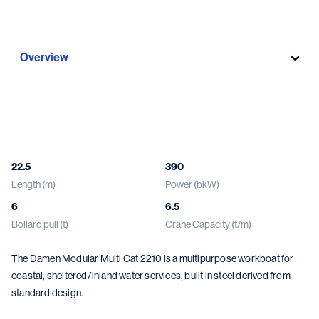
Overview
Overview
Specifications
22.5
390
Length (m)
Power (bkW)
Gallery
6
6.5
Damen solutions
Bollard pull (t)
Crane Capacity (t/m)
The Damen Modular Multi Cat 2210 is a multipurpose workboat for
coastal, sheltered/inland water services, built in steel derived from
standard design.