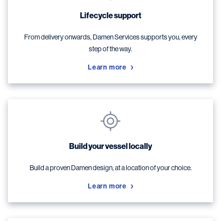
Lifecycle support
From delivery onwards, Damen Services supports you, every
step of the way.
Learn more
Build your vessel locally
Build a proven Damen design, at a location of your choice.
Learn more