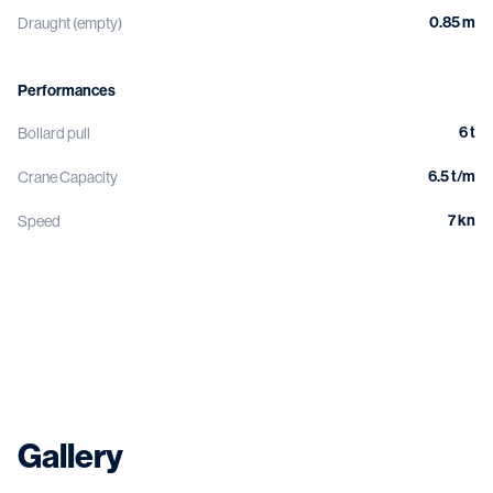
0.85 m
Draught (empty)
Performances
6 t
Bollard pull
6.5 t/m
Crane Capacity
7 kn
Speed
Gallery