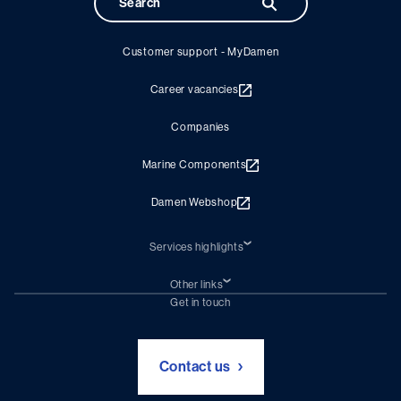
Customer support - MyDamen
Career vacancies
Companies
Marine Components
Damen Webshop
Services highlights
Shiprepair
Damen Trading
Other links
Chartering (DMS)
Subscribe to newsletter
Get in touch
Digital solutions (Triton)
Naval Shipbuilding
Green Maritime Solutions
Foundation Damen Support
Contact us