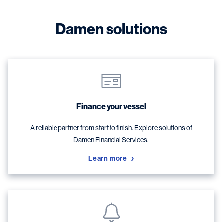
Damen solutions
Finance your vessel
A reliable partner from start to finish. Explore solutions of
Damen Financial Services.
Learn more