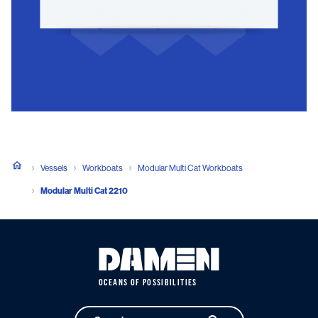
Vessels
Workboats
Modular Multi Cat Workboats
Modular Multi Cat 2210
OCEANS OF POSSIBILITIES