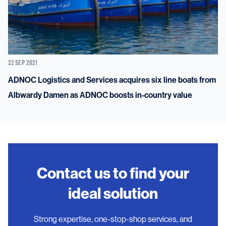
22 SEP 2021
ADNOC Logistics and Services acquires six line boats from
Albwardy Damen as ADNOC boosts in-country value
Contact us to find your
ideal solution
Strong expertise, one-stop-shop services, and