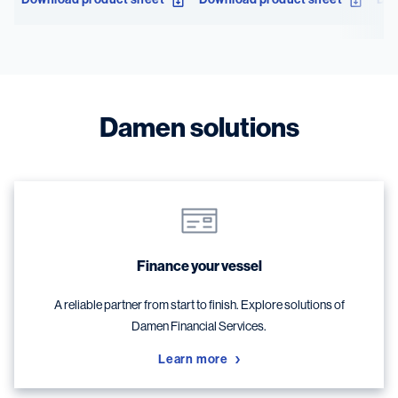
Damen solutions
Finance your vessel
A reliable partner from start to finish. Explore solutions of
Damen Financial Services.
Learn more