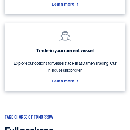
Learn more
Trade-in your current vessel
Explore our options for vessel trade-in at Damen Trading. Our
in-house shipbroker.
Learn more
TAKE CHARGE OF TOMORROW