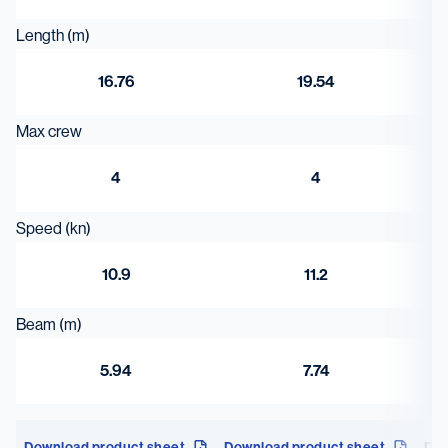
Length (m)
16.76
19.54
Max crew
4
4
Speed (kn)
10.9
11.2
Beam (m)
5.94
7.74
Download product sheet
Download product sheet
Dow