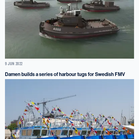
9 JUN 2022
Damen builds a series of harbour tugs for Swedish FMV