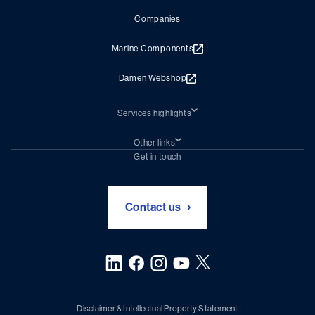
Companies
Marine Components
Damen Webshop
Services highlights
Shiprepair
Damen Trading
Other links
Chartering (DMS)
Subscribe to newsletter
Get in touch
Digital solutions (Triton)
Naval Shipbuilding
Green Maritime Solutions
Foundation Damen Support
Contact us
Disclaimer & Intellectual Property Statement