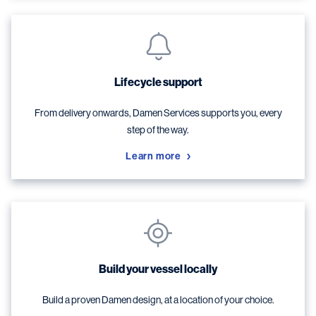
Lifecycle support
From delivery onwards, Damen Services supports you, every
step of the way.
Learn more
Build your vessel locally
Build a proven Damen design, at a location of your choice.