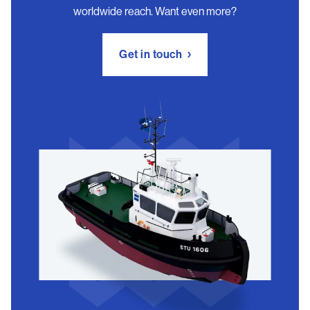
worldwide reach. Want even more?
Get in touch