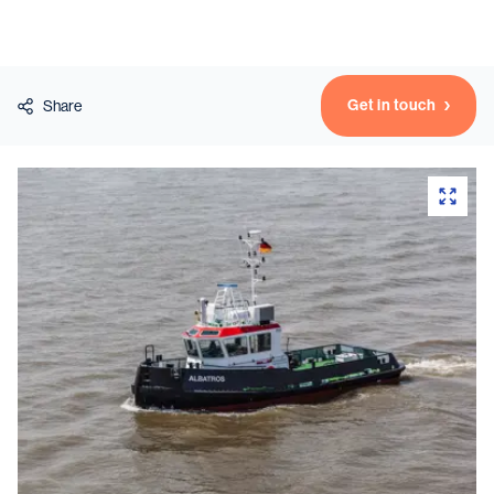
Vessels
Get in touch
Share
Equipment
Markets
Services
About
News & Insights
Career
Search
Contact
Contact us
and get in touch with the experts in the field.