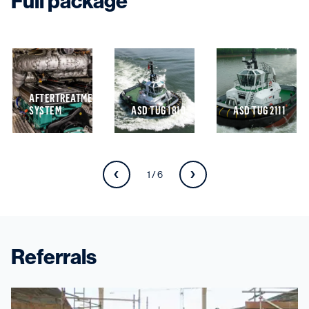
Full package
AFTERTREATMENT
SYSTEM
ASD TUG 1810
ASD TUG 2111
1 / 6
Referrals