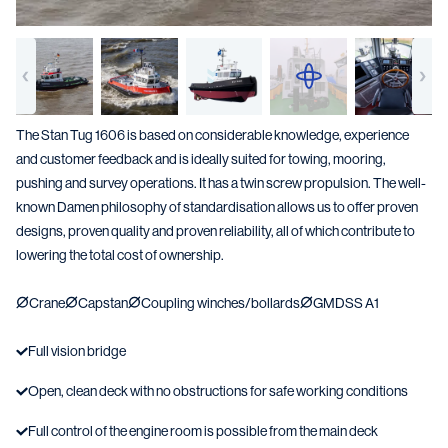
The Stan Tug 1606 is based on considerable knowledge, experience
and customer feedback and is ideally suited for towing, mooring,
pushing and survey operations. It has a twin screw propulsion. The well-
known Damen philosophy of standardisation allows us to offer proven
designs, proven quality and proven reliability, all of which contribute to
lowering the total cost of ownership.
Crane
Capstan
Coupling winches/bollards
GMDSS A1
Full vision bridge
Open, clean deck with no obstructions for safe working conditions
Full control of the engine room is possible from the main deck