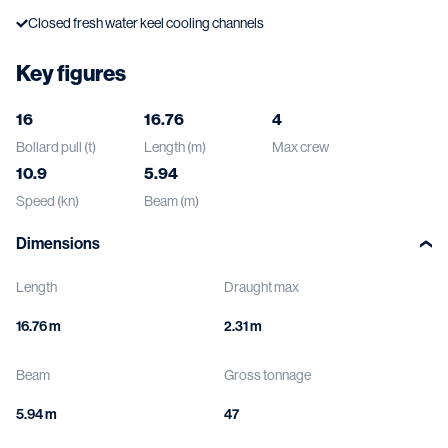
Closed fresh water keel cooling channels
Key figures
16
16.76
4
Bollard pull (t)
Length (m)
Max crew
10.9
5.94
Speed (kn)
Beam (m)
Dimensions
Length
Draught max
16.76 m
2.31 m
Beam
Gross tonnage
5.94 m
47