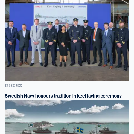
12 DEC 2022
Swedish Navy honours tradition in keel laying ceremony