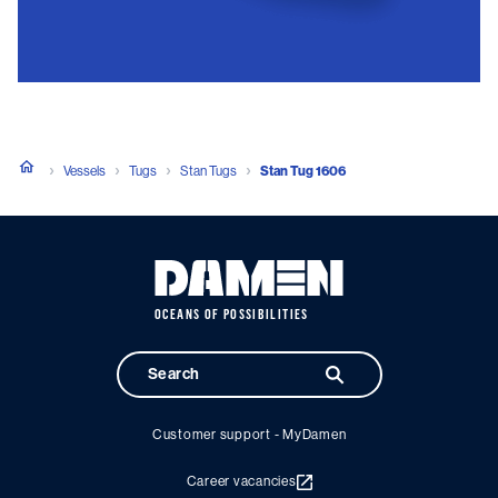
Vessels
Tugs
Stan Tugs
Stan Tug 1606
OCEANS OF POSSIBILITIES
Customer support - MyDamen
Career vacancies