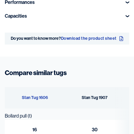
Performances
Bollard pull
Speed
Capacities
ahead
10.9 kn
Fuel oil
Sewage
16 t
Do you want to know more?
Download the product sheet
14.2 m³
0.7 m³
Fresh water
Bilge water /
sludge
1.1 m³
Compare similar tugs
0.5 m³
Stan Tug 1606
Stan Tug 1907
Bollard pull (t)
16
30