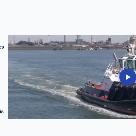
es
is