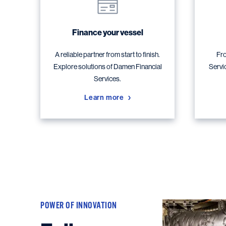
Finance your vessel
A reliable partner from start to finish.
Fro
Explore solutions of Damen Financial
Servi
Services.
Learn more
POWER OF INNOVATION