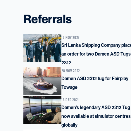
Referrals
13 NOV 2023
Sri Lanka Shipping Company plac
an order for two Damen ASD Tugs
2312
28 NOV 2022
Damen ASD 2312 tug for Fairplay
Towage
13 DEC 2021
Damen’s legendary ASD 2312 Tug 
now available at simulator centres
globally