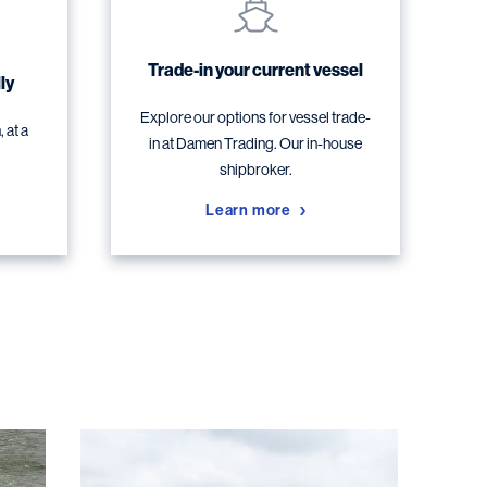
Trade-in your current vessel
ly
Explore our options for vessel trade-
 at a
in at Damen Trading. Our in-house
shipbroker.
Learn more