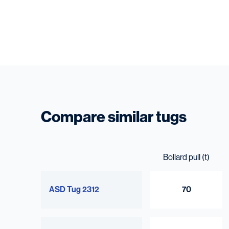
Compare similar tugs
Bollard pull (t)
ASD Tug 2312
70