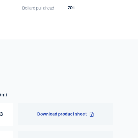
70 t
Bollard pull ahead
65 t
Bollard pull astern
12.4 kn
Speed
1.5 m³
Dirty lubrication oil
1.5 m³
Clean lubrication oil
3 m³
(m)
Bilge water
03
Download product sheet
ow more?
Download the product sheet