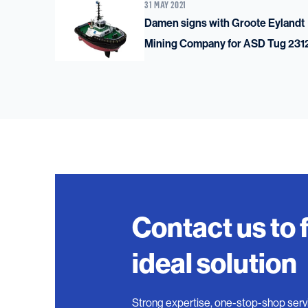
31 MAY 2021
Damen signs with Groote Eylandt
Mining Company for ASD Tug 231
Contact us to 
ideal solution
Strong expertise, one-stop-shop serv