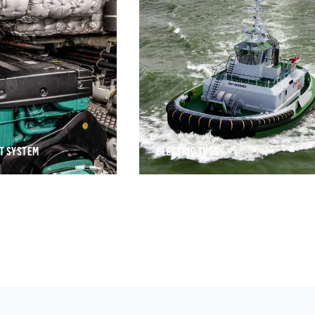
T SYSTEM
ELECTRIC TUGS