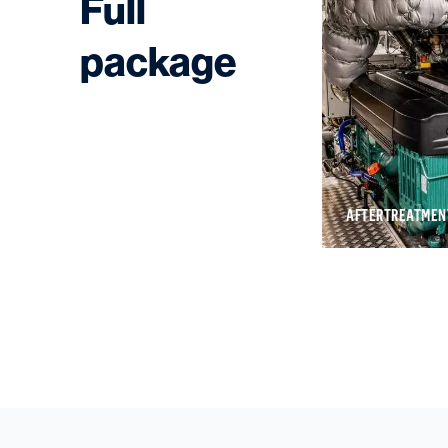
Full
package
SHOALBUSTERS
AFTERTREATMEN