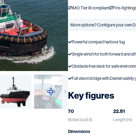
IMO Tier III compliant
Fire-fighting
More options? Configure your own D
Powerful compact harbour tug
Single winch for both forward and af
Obstacle free deck for safe environ
Full vision bridge with Damen safety 
Key figures
70
22.81
Bollard pull (t)
Length (m)
Dimensions