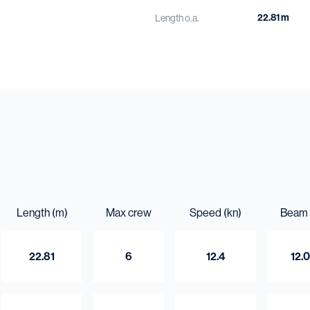
22.81 m
Length o.a.
12.03 m
Beam o.a.
5.6 m
Draught aft
262 t
Gross tonnage
Capacities
80.3 m³
Fuel oil
8 m³
Fresh water
5.1 m³
Length (m)
Max crew
Sewage
Speed (kn)
Beam 
22.81
6
12.4
12.
Do you want to kn