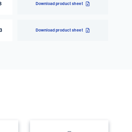
3
Download product sheet
43
Download product sheet