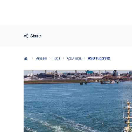
Share
Vessels
Tugs
ASD Tugs
ASD Tug 2312