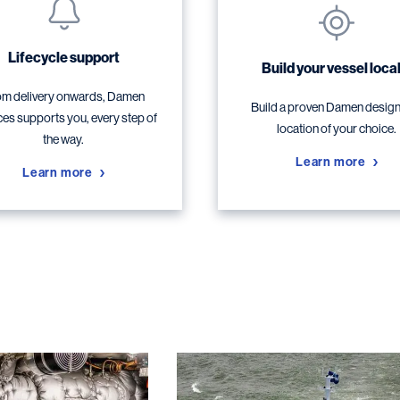
Lifecycle support
Build your vessel local
m delivery onwards, Damen
Build a proven Damen design,
ces supports you, every step of
location of your choice.
the way.
Learn more
Learn more