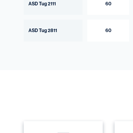
ASD Tug 2111
60
ASD Tug 2811
60