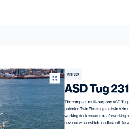
IN STOCK
ASD Tug 23
The compact, multi-purpose ASD Tug 231
patented Twin Fin skeg plus twin Azimu
working deck ensures a safe working e
covered winch which handles both forw