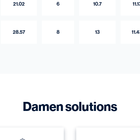
21.02
6
10.7
11.1
28.57
8
13
11.
Damen solutions