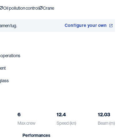
Oil pollution control
Crane
Configure your own
amen tug.
t operations
ment
glass
6
12.4
12.03
Max crew
Speed (kn)
Beam (m)
Performances