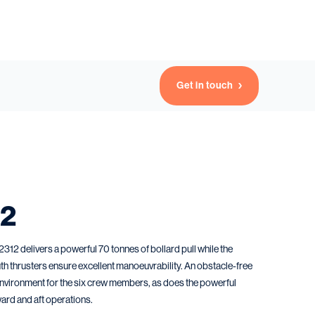
Get in touch
12
2 delivers a powerful 70 tonnes of bollard pull while the
th thrusters ensure excellent manoeuvrability. An obstacle-free
nvironment for the six crew members, as does the powerful
ard and aft operations.