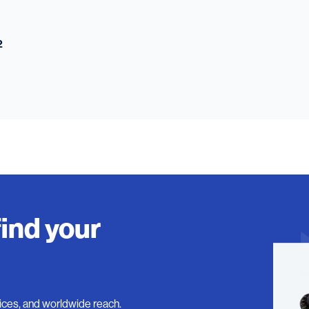
2
find your
ices, and worldwide reach.