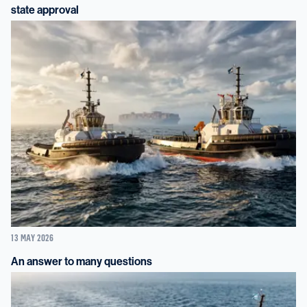
state approval
13 MAY 2026
An answer to many questions