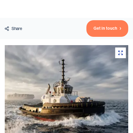
Vessels
Get in touch
Share
Equipment
Markets
Services
About
News & Insights
Career
Search
Contact
Contact us
and get in touch with the experts in the field.