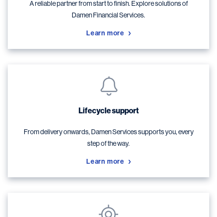
A reliable partner from start to finish. Explore solutions of
Damen Financial Services.
Learn more
Lifecycle support
From delivery onwards, Damen Services supports you, every
step of the way.
Learn more