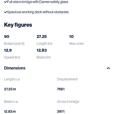
Full vision bridge with Damen safety glass
Spacious working deck without obstacles
Key figures
90
27.25
10
Bollard pull (t)
Length (m)
Max crew
12.9
12.83
Speed (kn)
Beam (m)
Dimensions
Length o.a.
Displacement
27.25 m
768 t
Beam o.a.
Gross tonnage
12.83 m
397 t