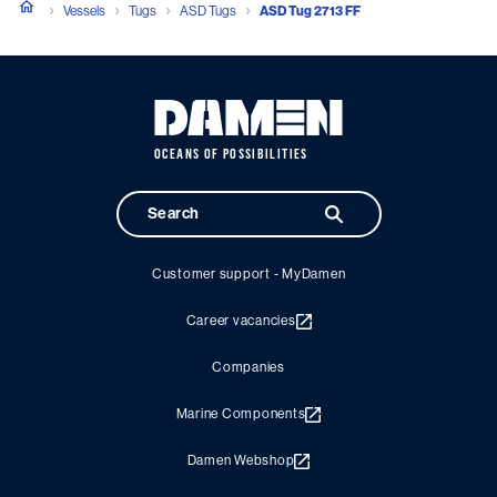
Vessels
Tugs
ASD Tugs
ASD Tug 2713 FF
OCEANS OF POSSIBILITIES
Customer support - MyDamen
Career vacancies
Companies
Marine Components
Damen Webshop