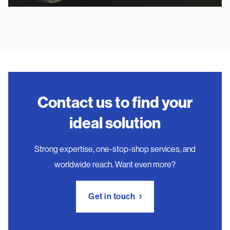
Contact us to find your
ideal solution
Strong expertise, one-stop-shop services, and
worldwide reach. Want even more?
Get in touch