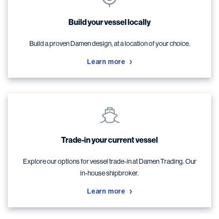
Build your vessel locally
Build a proven Damen design, at a location of your choice.
Learn more
Trade-in your current vessel
Explore our options for vessel trade-in at Damen Trading. Our
in-house shipbroker.
Learn more