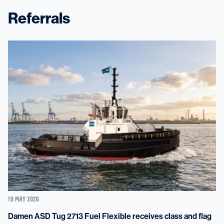
Referrals
19 MAY 2026
Damen ASD Tug 2713 Fuel Flexible receives class and flag