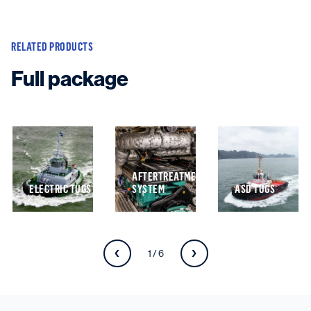
RELATED PRODUCTS
Full package
AFTERTREATMENT
ELECTRIC TUGS
SYSTEM
ASD TUGS
1 / 6