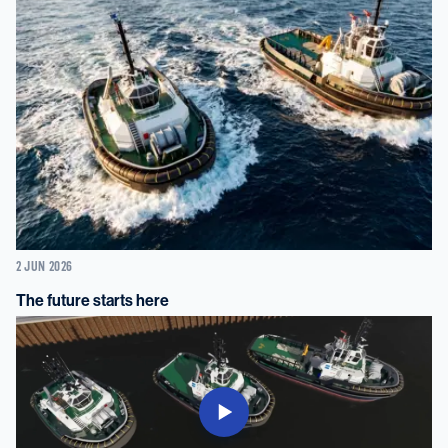
2 JUN 2026
The future starts here