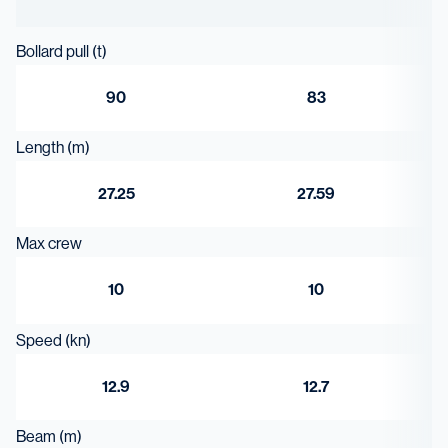
7.95 m³
Bollard pull (t)
90
83
Length (m)
27.25
27.59
Max crew
10
10
Speed (kn)
12.9
12.7
Beam (m)