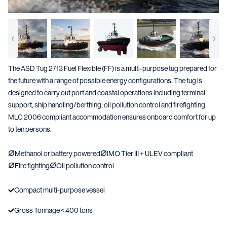
The ASD Tug 2713 Fuel Flexible (FF) is a multi-purpose tug prepared for
the future with a range of possible energy configurations. The tug is
designed to carry out port and coastal operations including terminal
support, ship handling/berthing, oil pollution control and firefighting.
MLC 2006 compliant accommodation ensures onboard comfort for up
to ten persons.
Methanol or battery powered
IMO Tier III + ULEV compliant
Fire fighting
Oil pollution control
Compact multi-purpose vessel
Gross Tonnage < 400 tons