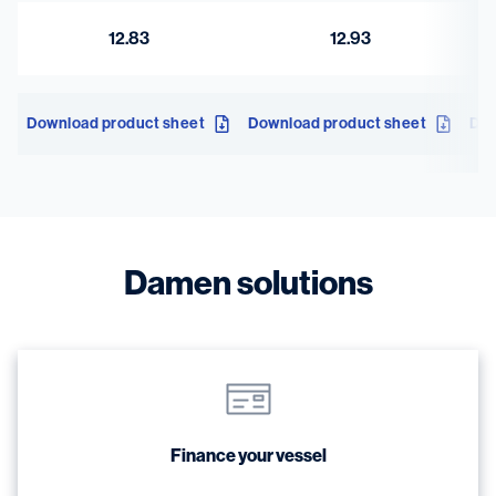
12.83
12.93
Download product sheet
Download product sheet
Dow
Damen solutions
Finance your vessel