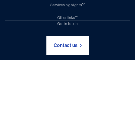
Services highlights
Shiprepair
Damen Trading
Other links
Chartering (DMS)
Subscribe to newsletter
Get in touch
Digital solutions (Triton)
Naval Shipbuilding
Green Maritime Solutions
Foundation Damen Support
Contact us
Disclaimer & Intellectual Property Statement
Privacy Policy
Terms and Conditions
Site Index