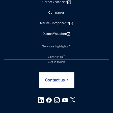
Career vacancies
Companies
Marine Components
Damen Webshop
Services highlights
Shiprepair
Damen Trading
Other links
Chartering (DMS)
Subscribe to newsletter
Get in touch
Digital solutions (Triton)
Naval Shipbuilding
Green Maritime Solutions
Foundation Damen Support
Contact us