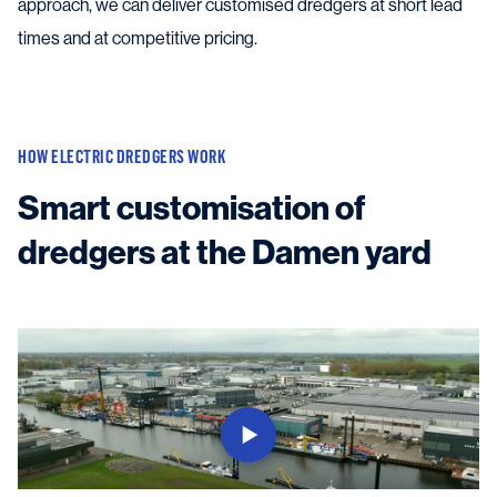
approach, we can deliver customised dredgers at short lead
times and at competitive pricing.
HOW ELECTRIC DREDGERS WORK
Smart customisation of
dredgers at the Damen yard