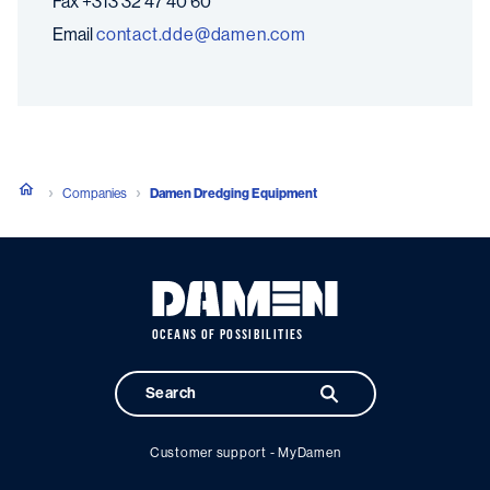
Fax
+313 32 47 40 60
Email
moc.nemad@edd.tcatnoc
Companies
Damen Dredging Equipment
OCEANS OF POSSIBILITIES
Customer support - MyDamen