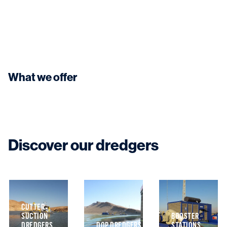
What we offer
Discover our dredgers
CUTTER
SUCTION
BOOSTER
N
DREDGERS
DOP DREDGERS
STATIONS