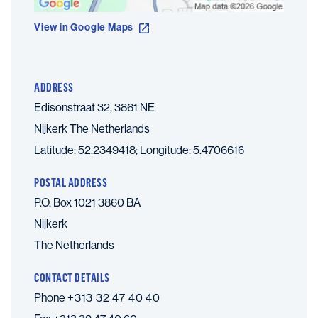
View in Google Maps
ADDRESS
Edisonstraat 32, 3861 NE
Nijkerk
The Netherlands
Latitude: 52.2349418; Longitude: 5.4706616
POSTAL ADDRESS
P.O. Box 1021 3860 BA
Nijkerk
The Netherlands
CONTACT DETAILS
Phone
+313 32 47 40 40