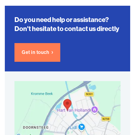
Do you need help or assistance?
Don't hesitate to contact us directly
Get in touch