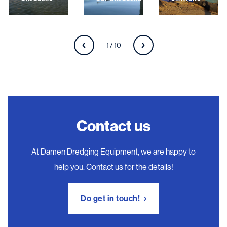
1 / 10
Contact us
At Damen Dredging Equipment, we are happy to
help you. Contact us for the details!
Do get in touch!