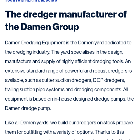
The dredger manufacturer of
the Damen Group
Damen Dredging Equipment is the Damen yard dedicated to
the dredging industry. The yard specialises in the design,
manufacture and supply of highly efficient dredging tools. An
extensive standard range of powerful and robust dredgers is
available, such as cutter suction dredgers, DOP dredgers,
trailing suction pipe systems and dredging components. All
equipment is based on in-house designed dredge pumps, the
Damen dredge pump.
Like all Damen yards, we build our dredgers on stock prepare
them for outfitting with a variety of options. Thanks to this